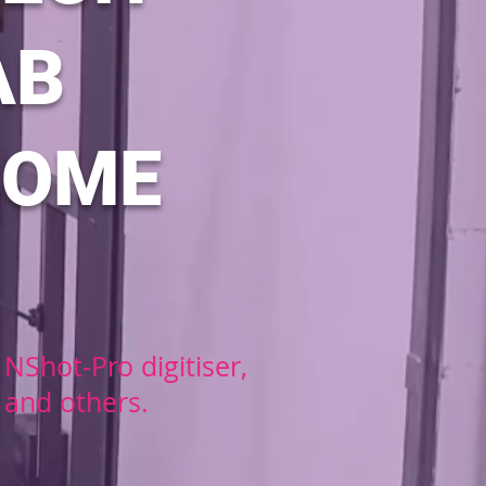
AB
COME
NShot-Pro digitiser,
 and others.