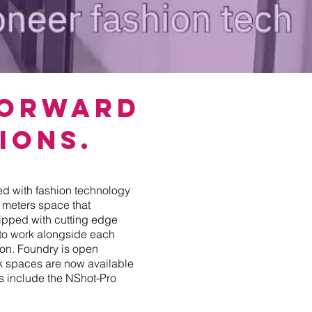
Forward
ions.
ed with fashion technology
e meters space that
pped with cutting edge
 to work alongside each
tion. Foundry is open
sk spaces are now available
es include the NShot-Pro