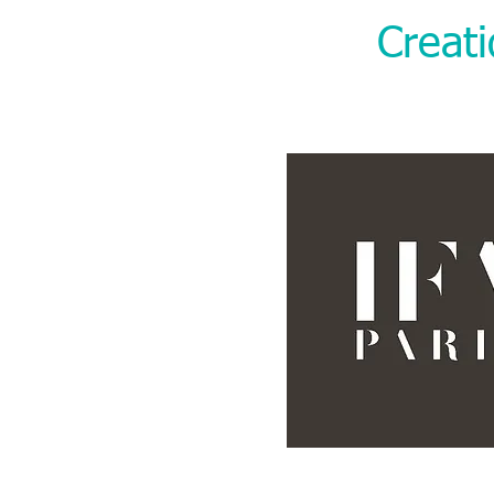
Creat
“We are so p