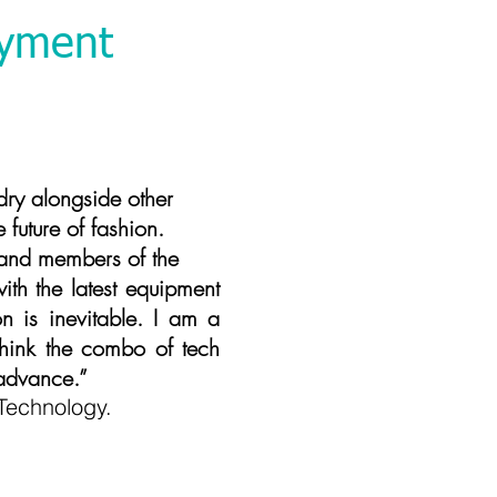
oyment
ngside other
future of fashion.
 and members of the
th the latest equipment
n is inevitable. I am a
I think the combo of tech
 advance.”
Technology.