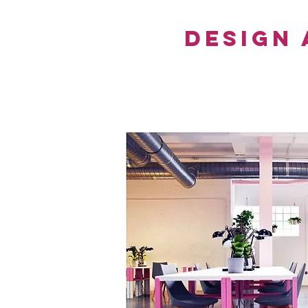
Design 