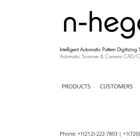
Intelligent Automatic Pattern Digitizing
Automatic Scanner & Camera CAD/CAM
PRODUCTS
CUSTOMERS
Phone: +1(212)-222-7803 | +1‪(720