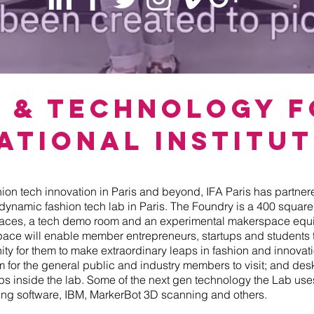
n & Technology 
ational Institut
hion tech innovation in Paris and beyond, IFA Paris has partner
 dynamic fashion tech lab in Paris. The Foundry is a 400 squar
paces, a tech demo room and an experimental makerspace equi
pace will enable member entrepreneurs, startups and students
nity for them to make extraordinary leaps in fashion and innova
for the general public and industry members to visit; and de
ups inside the lab. Some of the next gen technology the Lab us
aking software, IBM, MarkerBot 3D scanning and others.