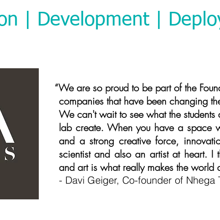
ion | Development | Depl
roud to be part of the Foundry alo
companies that have been changing the 
We can't wait to see what the students
lab create. When you have a space wi
and a strong creative force, innovatio
scientist and also an artist at heart. 
and art is what really makes the world
- Davi Geiger, Co-founder of Nhega 