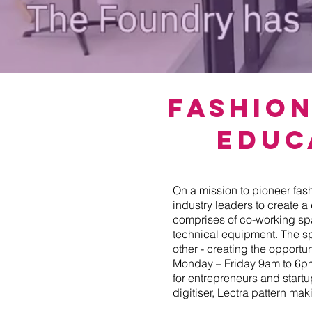
Fashio
Educ
On a mission to pioneer fas
industry leaders to create a
comprises of co-working s
technical equipment. The s
other - creating the opportu
Monday – Friday 9am to 6pm 
for entrepreneurs and start
digitiser, Lectra pattern m