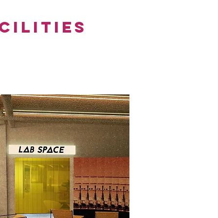
cilities