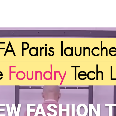
IFA Paris launch
e
Foundry
Tech L
NEW
FASHION 