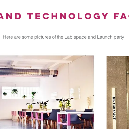
and Technology Fa
Here are some pictures of the Lab space and Launch party!