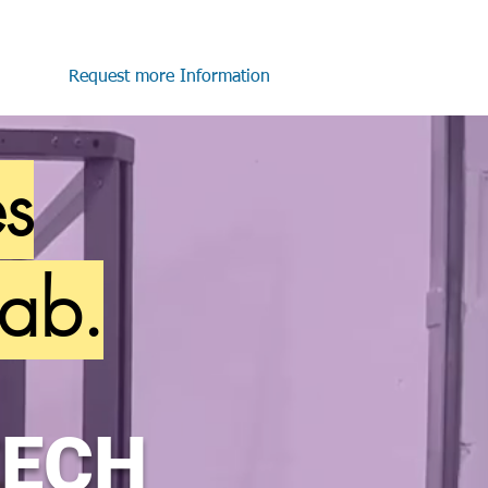
Request more Information
es
ab.
TECH