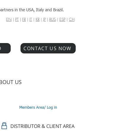
artners in the USA, Italy and Brazil.
EN
|
PT
|
FR
|
IT
|
KR
|
JP
|
RUS
|
ESP
|
CH
O
CONTACT US NOW
BOUT US
Members Area/ Log in
DISTRIBUTOR & CLIENT AREA