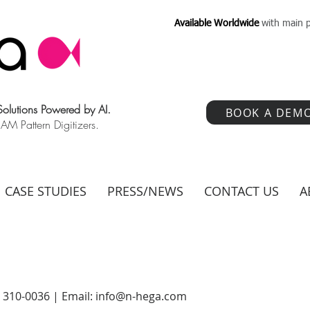
Available Worldwide
with main p
 Solutions Powered by AI.
BOOK A DEM
 Pattern Digitizers.
CASE STUDIES
PRESS/NEWS
CONTACT US
A
) 310-0036 | Email:
info@n-hega.com