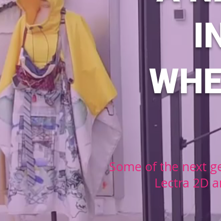
I
WHE
Some of the next ge
Lectra 2D a