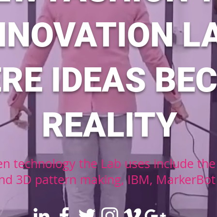
NNOVATION L
RE IDEAS BE
REALITY
n technology the Lab uses include the 
nd 3D pattern making, IBM, MarkerBot