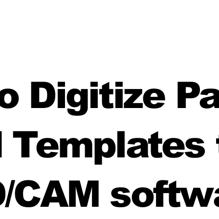
 Digitize P
 Templates 
/CAM softw