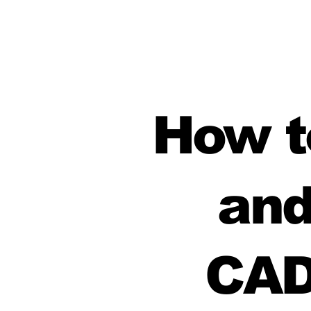
How to
and
CAD