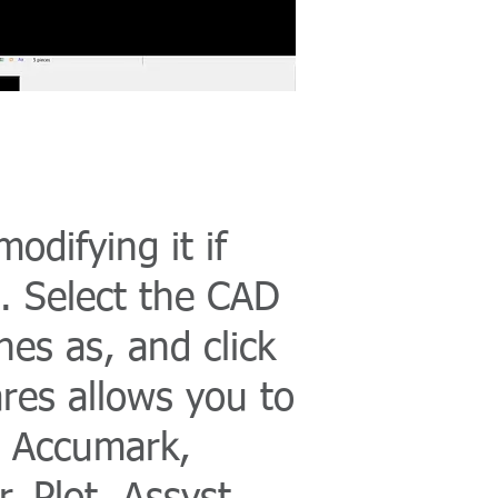
odifying it if
. Select the CAD
nes as, and click
res allows you to
a, Accumark,