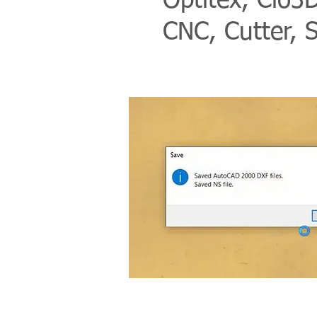
Optitex, Clo3D
CNC, Cutter, 