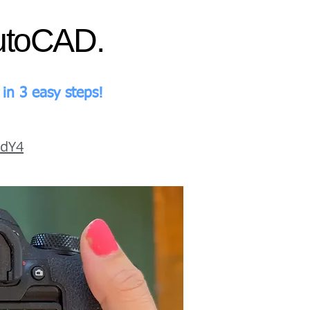
AutoCAD.
in 3 easy steps!
EdY4