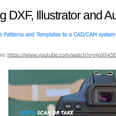
ng DXF, Illustrator and 
e Patterns and Templates to a CAD/CAM system 
eo:
https://www.youtube.com/watch?v=nJoXFA5