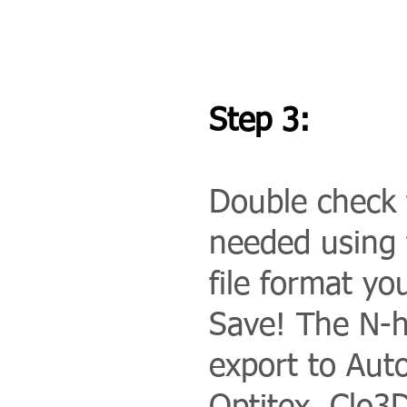
Step 3:
Double check t
needed using 
file format yo
Save! The N-h
export to Auto