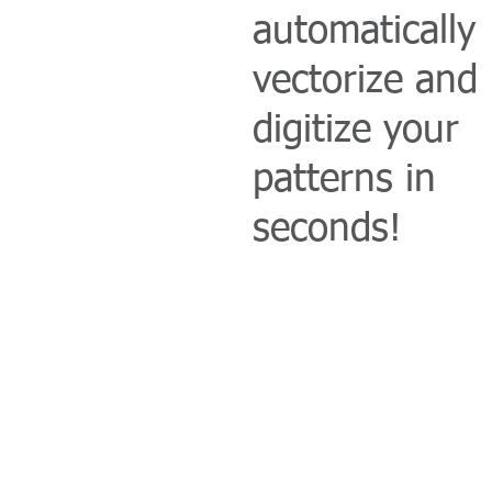
automatically
vectorize and
digitize your
patterns in
seconds!