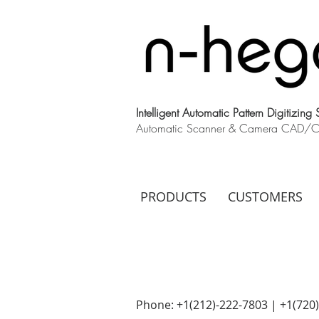
Intelligent Automatic Pattern Digitizing
Automatic Scanner & Camera CAD/CAM
PRODUCTS
CUSTOMERS
Phone: +1(212)-222-7803 | +1‪(720