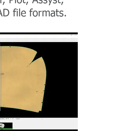
, Plot, Assyst,
D file formats.