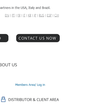
artners in the USA, Italy and Brazil.
EN
|
PT
|
FR
|
IT
|
KR
|
JP
|
RUS
|
ESP
|
CH
O
CONTACT US NOW
BOUT US
Members Area/ Log in
DISTRIBUTOR & CLIENT AREA