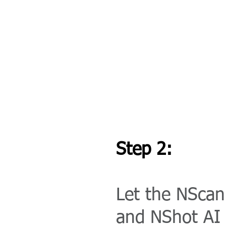
Step 2:
Let the NScan
and NShot AI