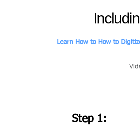
Includi
Learn How to How to Digitiz
Vid
Step 1: