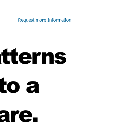
Request more Information
atterns
to a
are.