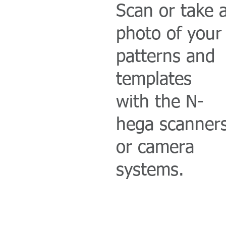
Scan or take 
photo of your
patterns and
templates
with the N-
hega scanner
or camera
systems.