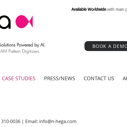
Available Worldwide
with main p
 Solutions Powered by AI.
BOOK A DEM
 Pattern Digitizers.
CASE STUDIES
PRESS/NEWS
CONTACT US
A
) 310-0036 | Email:
info@n-hega.com