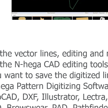
he vector lines, editing and m
the N-hega CAD editing tools
u want to save the digitized li
ega Pattern Digitizing Softwa
CAD, DXF, Illustrator, Lectr