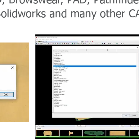
, Browswear, PAD, Pathfinder
Solidworks and many other CA