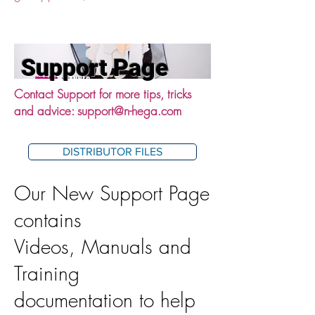
Support Page
Contact Support for more tips, tricks
and advice:
support@n-hega.com
DISTRIBUTOR FILES
Our New Support Page
contains
Videos, Manuals and
Training
documentation to help