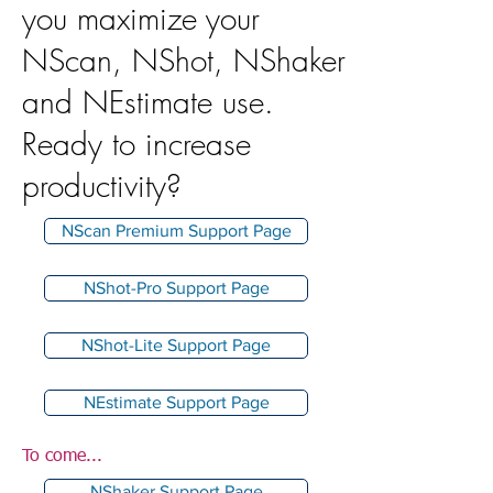
you maximize your
NScan, NShot, NShaker
and NEstimate use.
Ready to increase
productivity?
NScan Premium Support Page
NShot-Pro Support Page
NShot-Lite Support Page
NEstimate Support Page
To come...
NShaker Support Page