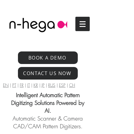
BOOK A DEMO
CONTACT US NOW
EN
|
PT
|
FR
|
IT
|
KR
|
JP
|
RUS
|
ESP
|
CH
Intelligent Automatic Pattern
Digitizing Solutions Powered by
AI.
Automatic Scanner & Camera
CAD/CAM Pattern Digitizers.