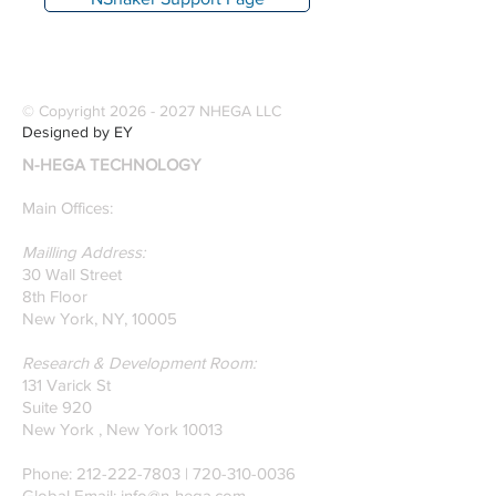
© Copyright
2026 - 2027
NHEGA LLC
Designed by EY
N-HEGA TECHNOLOGY
Main Offices:
Mailling Address:
30 Wall Street
8th Floor
New York, NY, 10005
Research & Development Room:
131 Varick St
Suite 920
New York , New York 10013
Phone:
212-222-7803
| ‪720-310-0036‬
Global Email:
info@n-hega.com