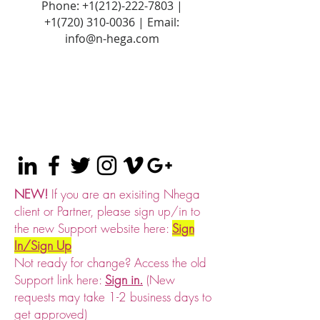
Phone:
+1(212)-222-7803
|
+1‪(720)
310-0036
| Email:
info@n-hega.com
NEW!
If you are an exisiting Nhega
client or Partner, please sign up/in to
the new Support website here:
Sign
In/Sign Up
Not ready for change? Access the old
Support link here:
Sign in.
(New
requests may take 1-2 business days to
get approved)