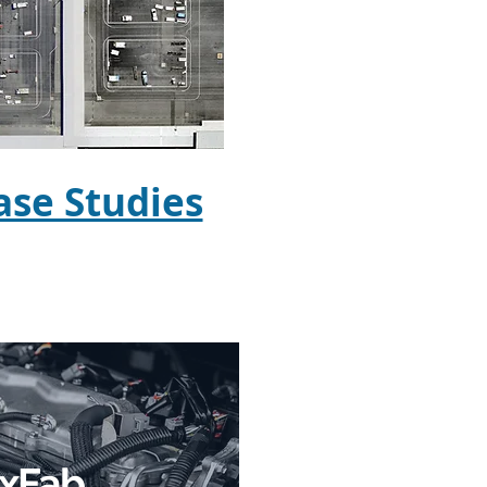
se Studies
exFab