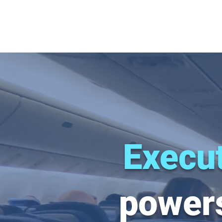
Execut
powers