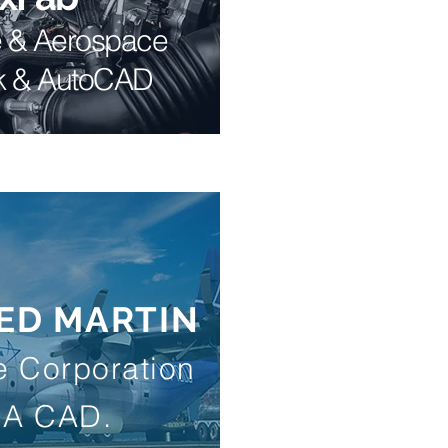
e & Aerospace
k & AutoCAD
ED MARTIN
 Corporation
IA CAD.