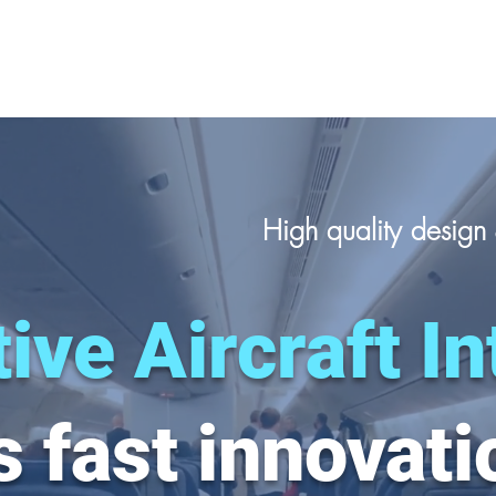
High quality desig
ive Aircraft In
 fast innovati