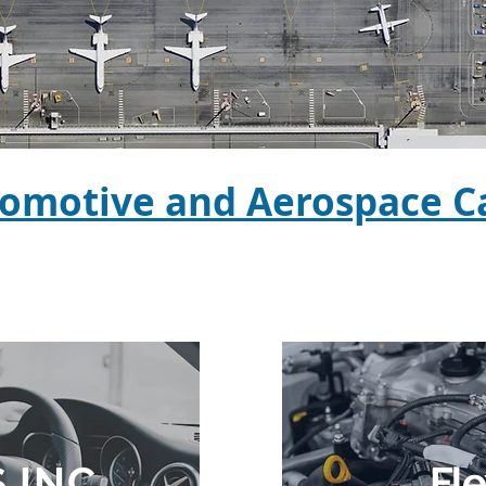
omotive and Aerospace Ca
 INC
Fl