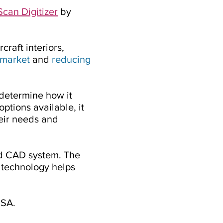
can Digitizer
by
raft interiors,
 market
and
reducing
 determine how it
options available, it
heir needs and
nd CAD system. The
e technology helps
USA.