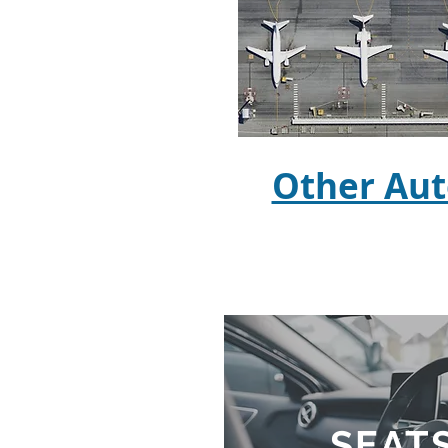
Other Aut
SEATS