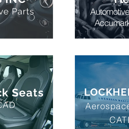
ve Parts
Automotiv
Accumar
k Seats
LOCKHE
eCAD
Aerospace
CAT