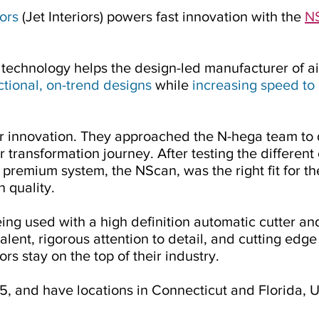
iors
(Jet Interiors) powers fast innovation with the
NS
technology helps the design-led manufacturer of airc
ctional, on-trend designs
while
increasing speed to
for innovation. They approached the N-hega team to
 transformation journey. After testing the different 
 premium system, the NScan, was the right fit for t
 quality.
ing used with a high definition automatic cutter a
alent, rigorous attention to detail, and cutting edg
ors stay on the top of their industry.
5, and have locations in Connecticut and Florida, 