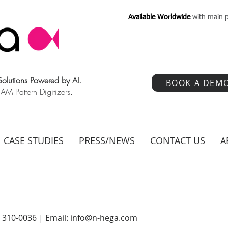
Available Worldwide
with main p
 Solutions Powered by AI.
BOOK A DEM
 Pattern Digitizers.
CASE STUDIES
PRESS/NEWS
CONTACT US
A
) 310-0036 | Email:
info@n-hega.com