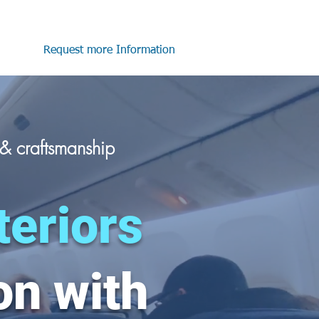
Request more Information
n &
craftsmanship
teriors
on with