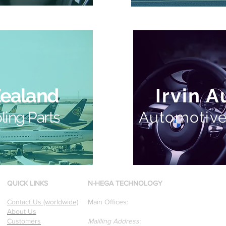
Zealand
Irvin 
ling Parts
Automotive
QUICK LINKS
N-HEGA TECHNOLOGY
Contact Us (worldwide)
Main Offices:
About Us
Customers
Mailling Address: