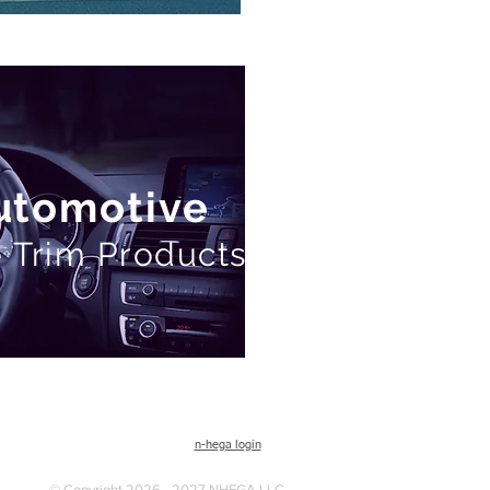
Automotive
 Trim Products
n-hega login
© Copyright 2026 - 2027 NHEGA LLC