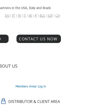
artners in the USA, Italy and Brazil.
EN
|
PT
|
FR
|
IT
|
KR
|
JP
|
RUS
|
ESP
|
CH
O
CONTACT US NOW
BOUT US
Members Area/ Log in
DISTRIBUTOR & CLIENT AREA