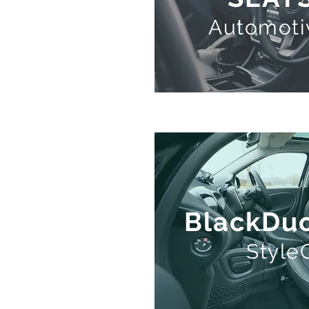
Automoti
BlackDuc
Styl