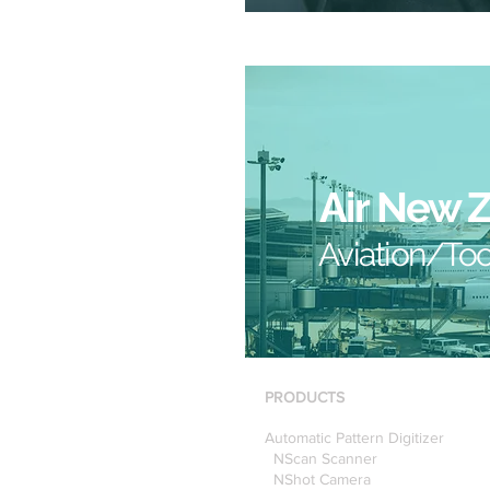
Air New 
Aviation/Too
PRODUCTS
Automatic Pattern Digitizer
NScan Scanner
NShot Camera