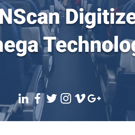
 NScan Digitize
ega Technolo