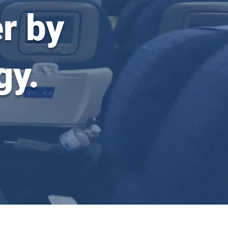
r by
gy.