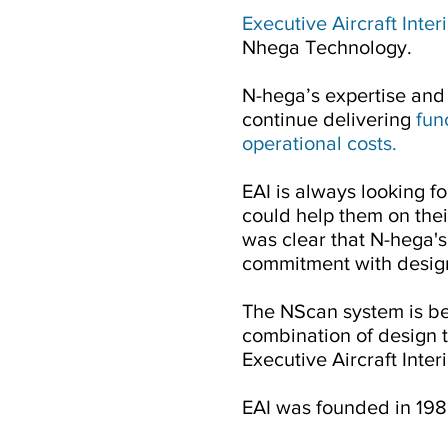
Executive Aircraft Inter
Nhega Technology.
N-hega’s expertise and 
continue delivering
fun
operational costs.
EAI is always looking 
could help them on their
was clear that N-hega's
commitment with design
The NScan system is be
combination of design t
Executive Aircraft Interi
EAI was founded in 198