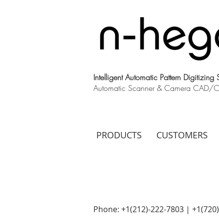
Intelligent Automatic Pattern Digitizing
Automatic Scanner & Camera CAD/CAM
PRODUCTS
CUSTOMERS
Phone: +1(212)-222-7803 | +1‪(720