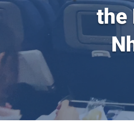
the
Nh