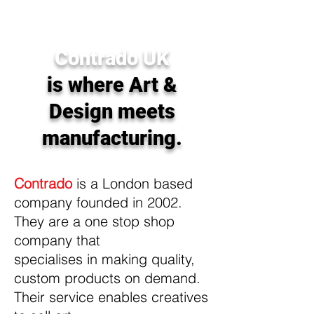
homewares sold around the world.
Contrado UK
is where Art &
Design meets
manufacturing.
Contrado
is a London based
company founded in 2002.
They are a one stop shop
company that
specialises in making quality,
custom products on demand.
Their service enables creatives