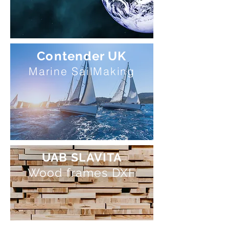
Contender UK
Marine SailMaking
UAB SLAVITA
Wood frames DXF