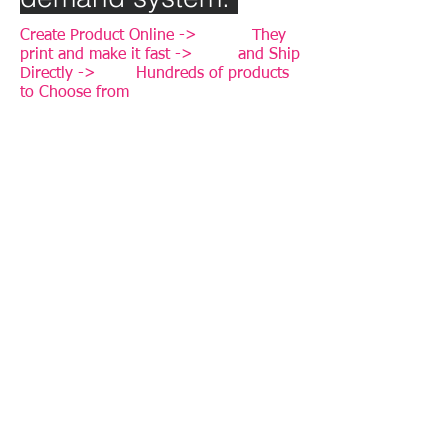
Create Product Online -> They
print and make it fast -> and Ship
Directly -> Hundreds of products
to Choose from