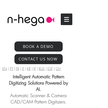
BOOK A DEMO
CONTACT US NOW
EN
|
PT
|
FR
|
IT
|
KR
|
JP
|
RUS
|
ESP
|
CH
Intelligent Automatic Pattern
Digitizing Solutions Powered by
AI.
Automatic Scanner & Camera
CAD/CAM Pattern Digitizers.