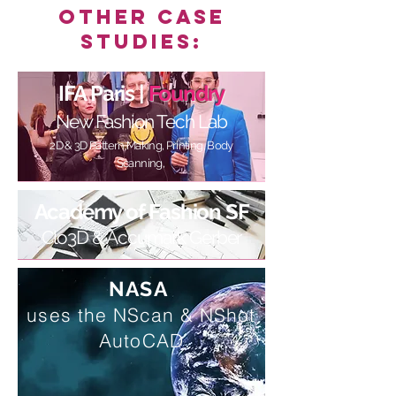
Other Case
Studies:
IFA Paris |
Foundry
New Fashion Tech Lab
2D & 3D Pattern Making, Printing, Body
Scanning,
Academy of Fashion SF
Clo3D & Accumark Gerber
NASA
uses the
NScan & NShot
AutoCAD