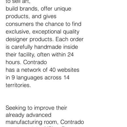
to sell art,
build brands, offer unique
products, and gives
consumers the chance to find
exclusive, exceptional quality
designer products. Each order
is carefully handmade inside
their facility, often within 24
hours. Contrado
has a network of 40 websites
in 9 languages across 14
territories.
Seeking to improve their
already advanced
manufacturing room, Contrado