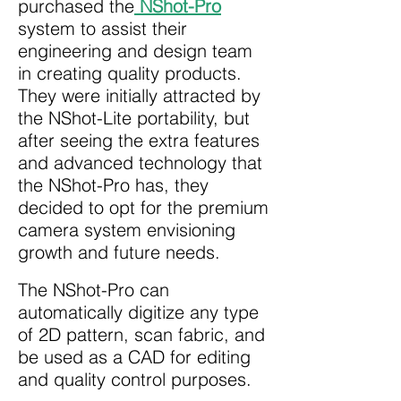
purchased the
NShot-Pro
system to assist their
engineering and design team
in creating quality products.
They were initially attracted by
the NShot-Lite portability, but
after seeing the extra features
and advanced technology that
the NShot-Pro has, they
decided to opt for the premium
camera system envisioning
growth and future needs.
The NShot-Pro can
automatically digitize any type
of 2D pattern, scan fabric, and
be used as a CAD for editing
and quality control purposes.