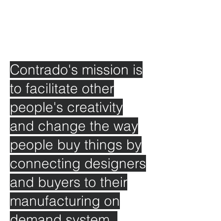
Contrado's mission is
to facilitate other
people's creativity
and change the way
people buy things by
connecting designers
and buyers to their
manufacturing on
demand system.