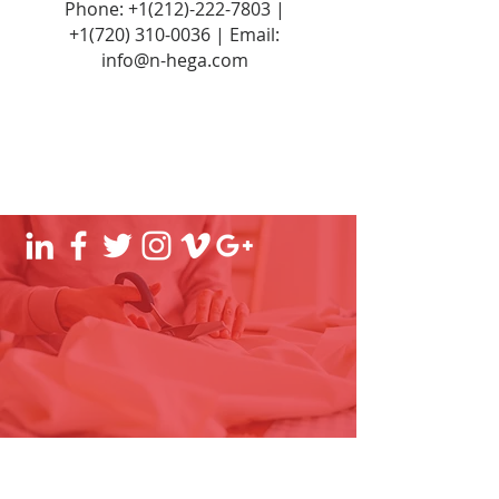
Phone:
+1(212)-222-7803
|
+1‪(720)
310-0036
| Email:
info@n-hega.com
Established experts in manufacturing
and fulfilment of lifestyle, fashion, and