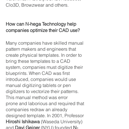
Clo3D, Browzwear and others.
How can N-hega Technology help
companies optimize their CAD use?
Many companies have skilled manual
pattern makers and engineers that
create physical templates. In order to
bring these templates to a CAD
system, companies must digitize their
blueprints. When CAD was first
introduced, companies would use
manual digitizing tablets or pen
digitizers to vectorize their patterns.
This manual method was error
prone and laborious and required that
companies redraw an already
designed template.
In 2001, Professor
Hiroshi Ishikawa
(Waseda University)
and
Davi Geiger
(NYU) founded
N-