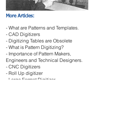
More Articles:
-
What are Patterns and Templates.
-
CAD Digitizers
- Digitizing Tables are Obsolete
- What is Pattern Digitizing?
- Importance of Pattern Makers,
Engineers and Technical Designers.
-
CNC Digitizers
-
Roll Up digitizer
- Large Format Digitizer
- Template Digitizer
© Copyright
2026 - 2027
NHEGA LLC
Designed by EY
N-HEGA TECHNOLOGY