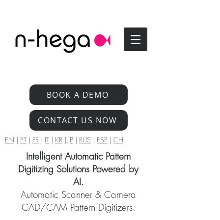
BOOK A DEMO
CONTACT US NOW
EN
|
PT
|
FR
|
IT
|
KR
|
JP
|
RUS
|
ESP
|
CH
Intelligent Automatic Pattern
Digitizing Solutions Powered by
AI.
Automatic Scanner & Camera
CAD/CAM Pattern Digitizers.