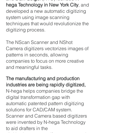
hega Technology in New York City
, and
developed a new automatic digitizing
system using image scanning
techniques that would revolutionize the
digitizing process.
The NScan Scanner and NShot
Camera digitizers vectorizes images of
patterns in seconds, allowing
companies to focus on more creative
and meaningful tasks.
The
manufacturing and production
industries are being rapidly digitized,
N-hega helps companies bridge the
digital transformation gap with
automatic patented pattern digitizing
solutions for CAD/CAM system.
Scanner and Camera based digitizers
were invented by N-hega Technology
to aid drafters in the