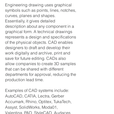
Engineering drawing uses graphical
symbols such as points, lines, notches,
curves, planes and shapes.
Essentially, it gives detailed
description about any component in a
graphical form. A technical drawings
represents a design and specifications
of the physical objects. CAD enables
designers to draft and develop their
work digitally and archive, print and
save for future editing. CADs also
allow companies to create 3D samples
that can be shared with different
departments for approval, reducing the
production lead time.
Examples of CAD systems include:
AutoCAD, CATIA, Lectra, Gerber
Accumark, Rhino, Optitex, TukaTech,
Assyst, SolidWorks, Moda01,
Valentina, PAD, StyleCAD, Audaces,