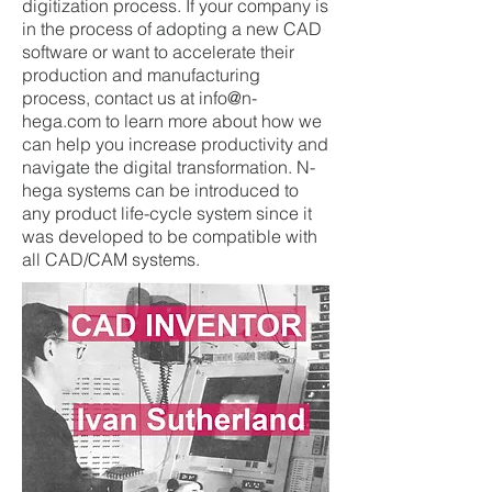
digitization process. If your company is
in the process of adopting a new CAD
software or want to accelerate their
production and manufacturing
process, contact us at
info@n-
hega.com
to learn more about how we
can help you increase productivity and
navigate the digital transformation. N-
hega systems can be introduced to
any product life-cycle system since it
was developed to be compatible with
all CAD/CAM systems.