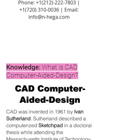
Phone:
+1(212)-222-7803
|
+1‪(720)
310-0036
| Email:
info@n-hega.com
Knowledge:
What is CAD
Computer-Aided-Design?
CAD Computer-
Aided-Design
CAD was invented in 1961 by
Ivan
Sutherland
. Sutherland described a
computerized
Sketchpad
in a doctoral
thesis while attending the
Massachusetts Institute of Technology