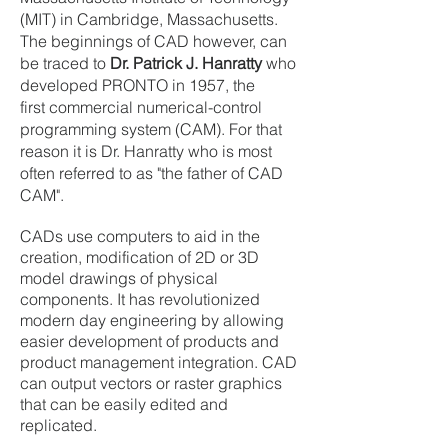
(MIT) in Cambridge, Massachusetts.
The beginnings of CAD however, can
be traced to
Dr. Patrick J. Hanratty
who
developed PRONTO in 1957, the
first commercial numerical-control
programming system (CAM). For that
reason it is Dr. Hanratty who is most
often referred to as "the father of CAD
CAM".
CADs use computers to aid in the
creation, modification of 2D or 3D
model drawings of physical
components. It has revolutionized
modern day engineering by allowing
easier development of products and
product management integration. CAD
can output vectors or raster graphics
that can be easily edited and
replicated.