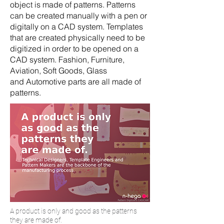
object is made of patterns. Patterns
can be created manually with a pen or
digitally on a CAD system. Templates
that are created physically need to be
digitized in order to be opened on a
CAD system. Fashion, Furniture,
Aviation, Soft Goods, Glass
and Automotive parts are all made of
patterns.
A product is only and good as the patterns
they are made of.