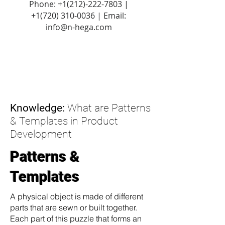
Phone:
+1(212)-222-7803
|
+1‪(720)
310-0036
| Email:
info@n-hega.com
Knowledge:
What are Patterns
& Templates in Product
Development
Patterns &
Templates
A physical object is made of different
parts that are sewn or built together.
Each part of this puzzle that forms an