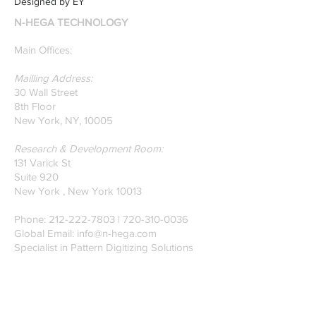
Designed by EY
N-HEGA TECHNOLOGY
Main Offices:
Mailling Address:
30 Wall Street
8th Floor
New York, NY, 10005
Research & Development Room:
131 Varick St
Suite 920
New York , New York 10013
Phone:
212-222-7803
| ‪720-310-0036‬
Global Email:
info@n-hega.com
Specialist in Pattern Digitizing Solutions
WHAT IS PATTERN DIGITIZING?
HOW TO DIGITIZE PATTERNS TO A