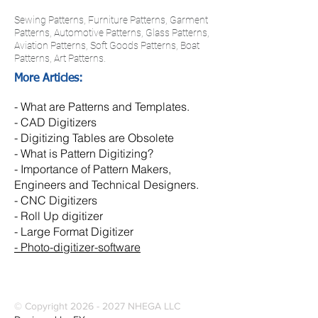
Sewing Patterns, Furniture Patterns, Garment
Patterns, Automotive Patterns, Glass Patterns,
Aviation Patterns, Soft Goods Patterns, Boat
Patterns, Art Patterns.
More Articles:
-
What are Patterns and Templates.
-
CAD Digitizers
- Digitizing Tables are Obsolete
- What is Pattern Digitizing?
- Importance of Pattern Makers,
Engineers and Technical Designers.
-
CNC Digitizers
-
Roll Up digitizer
- Large Format Digitizer
- Photo-digitizer-software
© Copyright
2026 - 2027
NHEGA LLC