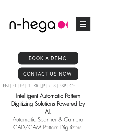
BOOK A DEMO
CONTACT US NOW
EN
|
PT
|
FR
|
IT
|
KR
|
JP
|
RUS
|
ESP
|
CH
Intelligent Automatic Pattern
Digitizing Solutions Powered by
AI.
Automatic Scanner & Camera
CAD/CAM Pattern Digitizers.