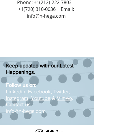
Phone:
+1(212)-222-7803
|
+1‪(720)
310-0036
| Email:
info@n-hega.com
Keep updated with our Latest
Happenings.
Follow us on:
Linkedin
,
Facebook
,
Twitter
,
Instagram
,
Youtube
&
Vimeo
.
Contact us:
info@n-hega.com