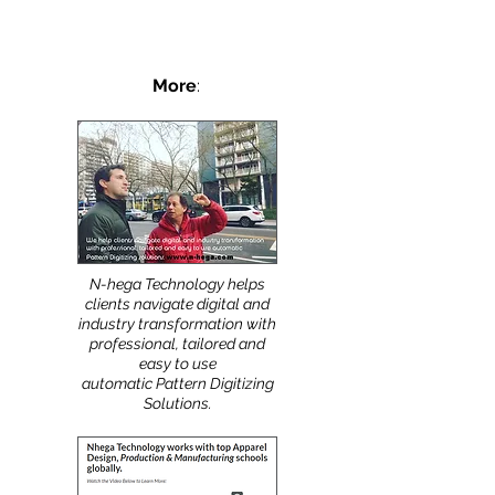
More
:
N-hega Technology helps
clients navigate digital and
industry transformation with
professional, tailored and
easy to use
automatic Pattern Digitizing
Solutions.