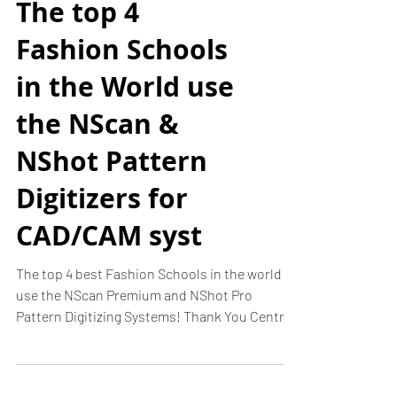
The top 4
Fashion Schools
in the World use
the NScan &
NShot Pattern
Digitizers for
CAD/CAM syst
The top 4 best Fashion Schools in the world
use the NScan Premium and NShot Pro
Pattern Digitizing Systems! Thank You Central
Saint...