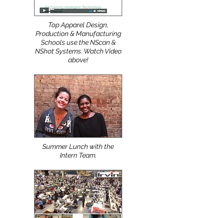
Top Apparel Design,
Production & Manufacturing
Schools use the NScan &
NShot Systems. Watch Video
above!
Summer Lunch with the
Intern Team.