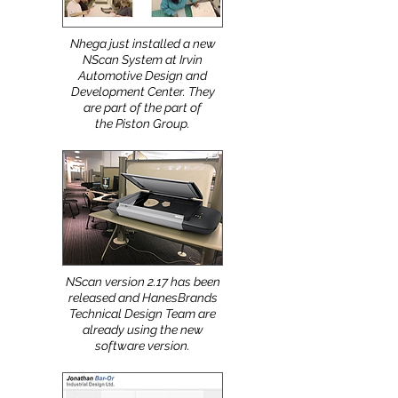
Nhega just installed a new
NScan System at Irvin
Automotive Design and
Development Center. They
are part of the part of
the Piston Group.
NScan version 2.17 has been
released and HanesBrands
Technical Design Team are