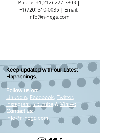
Phone:
+1(212)-222-7803
|
+1‪(720)
310-0036
| Email:
info@n-hega.com
Keep updated with our Latest
Happenings.
Follow us on:
Linkedin
,
Facebook
,
Twitter
,
Instagram
,
Youtube
&
Vimeo
.
Contact us:
info@n-hega.com