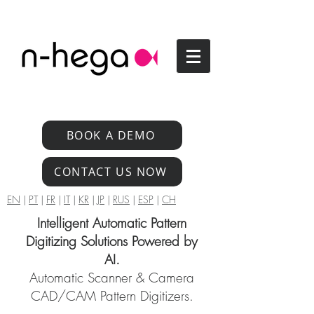
BOOK A DEMO
CONTACT US NOW
EN
|
PT
|
FR
|
IT
|
KR
|
JP
|
RUS
|
ESP
|
CH
Intelligent Automatic Pattern
Digitizing Solutions Powered by
AI.
Automatic Scanner & Camera
CAD/CAM Pattern Digitizers.