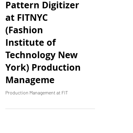
The NScan
Pattern Digitizer
at FITNYC
(Fashion
Institute of
Technology New
York) Production
Manageme
Production Management at FIT