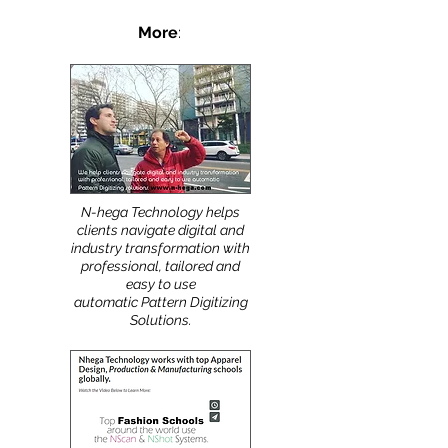
More
:
N-hega Technology helps
clients navigate digital and
industry transformation with
professional, tailored and
easy to use
automatic Pattern Digitizing
Solutions.