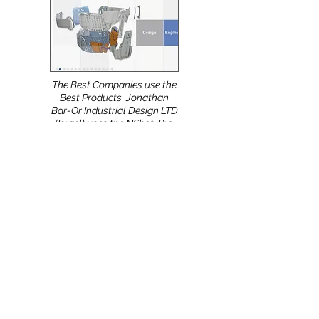
already using the new
software version.
The Best Companies use the
Best Products. Jonathan
Bar-Or Industrial Design LTD
(Israel) uses the NShot-Pro.
Meeting with European
Partners during the 11th