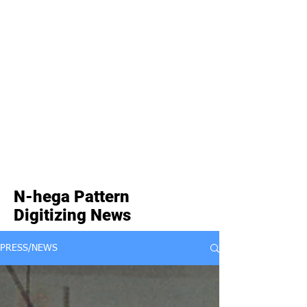
N-hega Pattern
Digitizing News
PRESS/NEWS