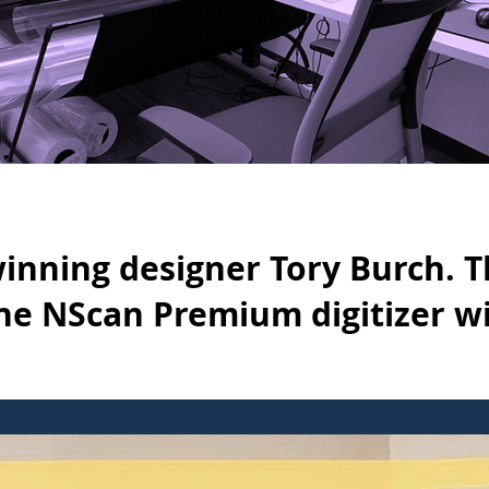
winning designer Tory Burch. 
e NScan Premium digitizer w
ry Burch. The company uses the NScan Premium digitizer with Opt