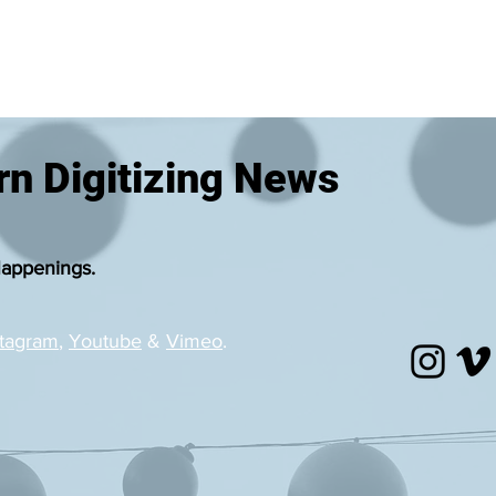
n Digitizing News
Happenings.
stagram
,
Youtube
&
Vimeo
.