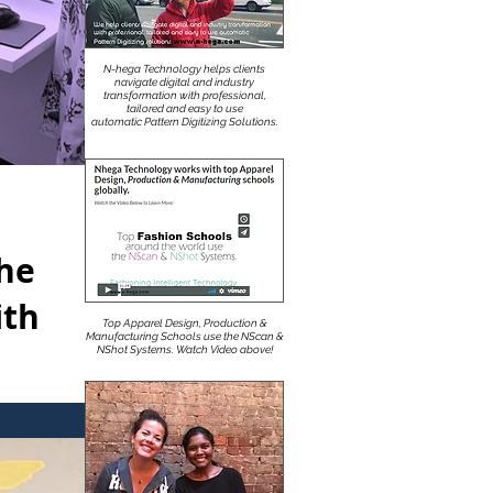
N-hega Technology helps clients
navigate digital and industry
transformation with professional,
tailored and easy to use
automatic Pattern Digitizing Solutions.
The
ith
Top Apparel Design, Production &
Manufacturing Schools use the NScan &
NShot Systems. Watch Video above!
itex CAD.