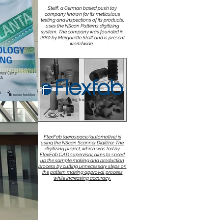
Steiff, a German based push toy
company known for its meticulous
testing and inspections of its products,
uses the NScan Patterns digitizing
system. The company was founded in
1880 by Margarette Steiff and is present
worldwide.
FlexFab (aerospace/automotive) is
using the NScan Scanner Digitizer. The
digitizing project, which was led by
FlexFab CAD supervisor, aims to speed
up the sample making and production
process by cutting unnecessary steps on
the pattern making approval process
while increasing accuracy.