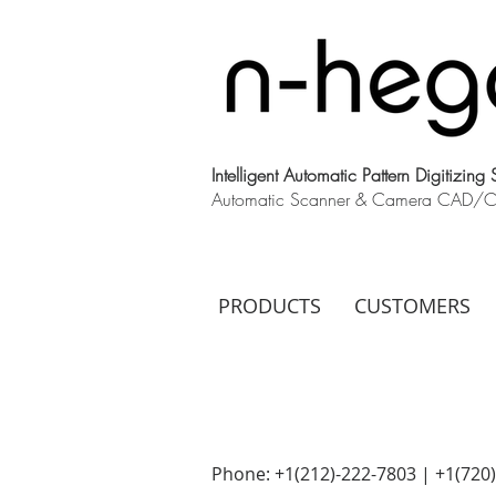
Intelligent Automatic Pattern Digitizing
Automatic Scanner & Camera CAD/CAM
PRODUCTS
CUSTOMERS
Phone: +1(212)-222-7803 | +1‪(720