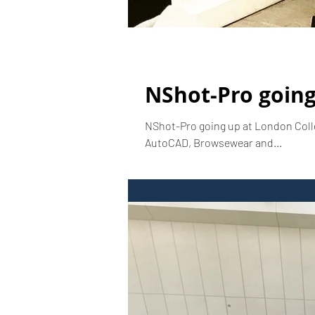
NShot-Pro going
NShot-Pro going up at London Coll
AutoCAD, Browsewear and...