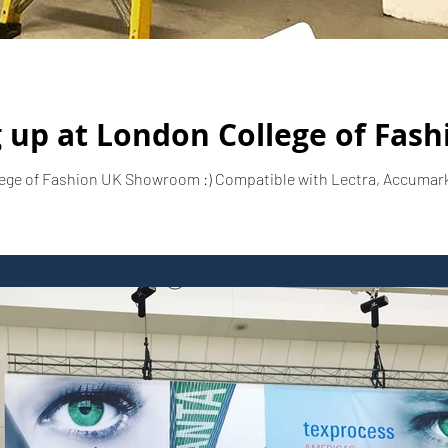
 up at London College of Fash
ege of Fashion UK Showroom :) Compatible with Lectra, Accumark,