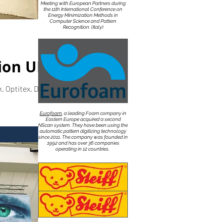
Meeting with European Partners during
the 11th International Conference on
Energy Minimization Methods in
Computer Science and Pattern
Recognition. (Italy)
ion UK
 Optitex, DXF,
Eurofoam
, a leading Foam company in
Eastern Europe acquired a second
NScan system. They have been using the
automatic pattern digitizing technology
since 2011. The company was founded in
1992 and has over 36 companies
operating in 12 countries.