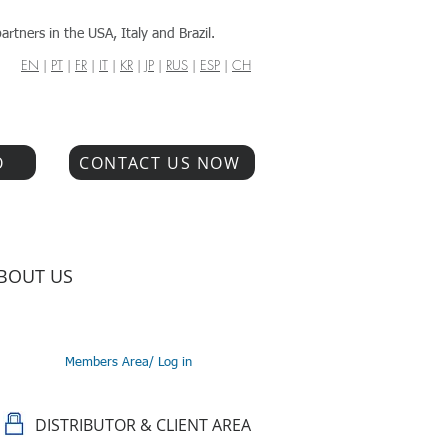
artners in the USA, Italy and Brazil.
EN
|
PT
|
FR
|
IT
|
KR
|
JP
|
RUS
|
ESP
|
CH
O
CONTACT US NOW
BOUT US
Members Area/ Log in
DISTRIBUTOR & CLIENT AREA