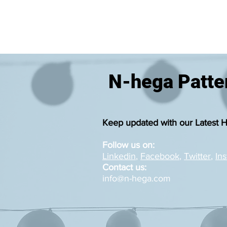
N-hega Patter
Keep updated with our Latest 
Follow us on:
Linkedin
,
Facebook
,
Twitter
,
In
Contact us:
info@n-hega.com