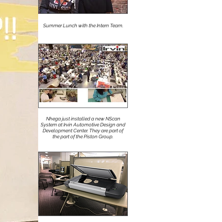
Summer Lunch with the Intern Team.
Nhega just installed a new NScan
System at Irvin Automotive Design and
Development Center. They are part of
the part of the Piston Group.