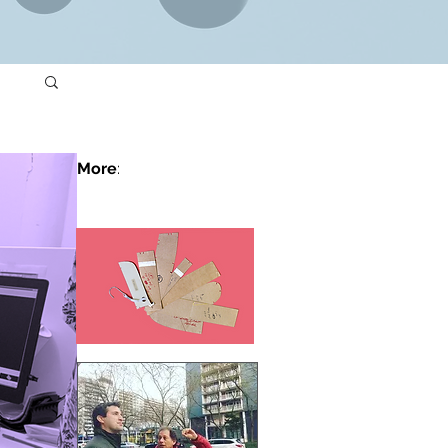
More
: