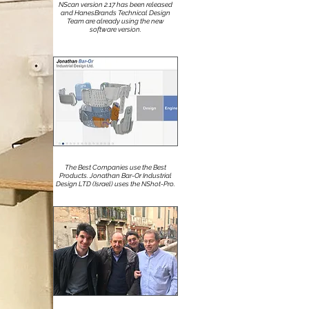
NScan version 2.17 has been released
and HanesBrands Technical Design
Team are already using the new
software version.
The Best Companies use the Best
Products. Jonathan Bar-Or Industrial
Design LTD (Israel) uses the NShot-Pro.