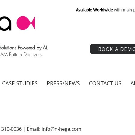
Available Worldwide
with main p
 Solutions Powered by AI.
BOOK A DEM
 Pattern Digitizers.
CASE STUDIES
PRESS/NEWS
CONTACT US
A
) 310-0036 | Email:
info@n-hega.com