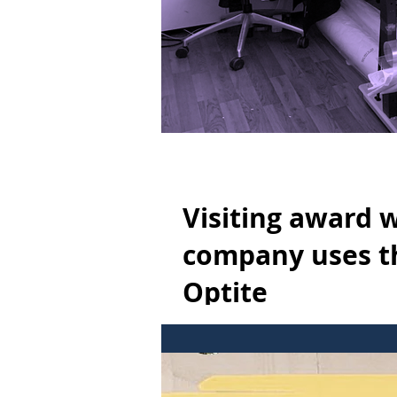
Visiting award 
company uses th
Optite
Visiting award winning designer To
Ready to increase efficiency...