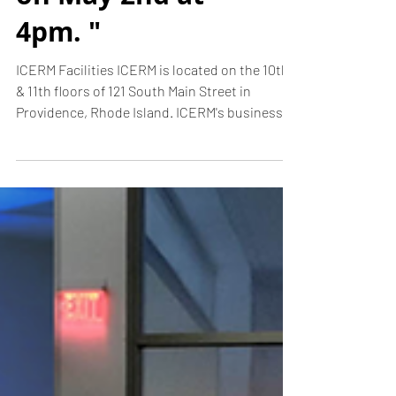
lecturing at
Brown University
on May 2nd at
4pm. "
ICERM Facilities ICERM is located on the 10th
& 11th floors of 121 South Main Street in
Providence, Rhode Island. ICERM's business
hours...