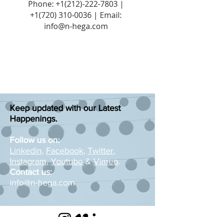
Phone:
+1(212)-222-7803
|
+1‪(720)
310-0036
| Email:
info@n-hega.com
Keep updated with our Latest
Happenings.
Follow us on:
Linkedin
,
Facebook
,
Twitter
,
Instagram
,
Youtube
&
Vimeo
.
Contact us:
info@n-hega.com