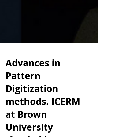
Advances in
Pattern