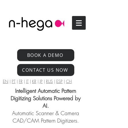
BOOK A DEMO
CONTACT US NOW
EN
|
PT
|
FR
|
IT
|
KR
|
JP
|
RUS
|
ESP
|
CH
Intelligent Automatic Pattern
Digitizing Solutions Powered by
AI.
Automatic Scanner & Camera
CAD/CAM Pattern Digitizers.