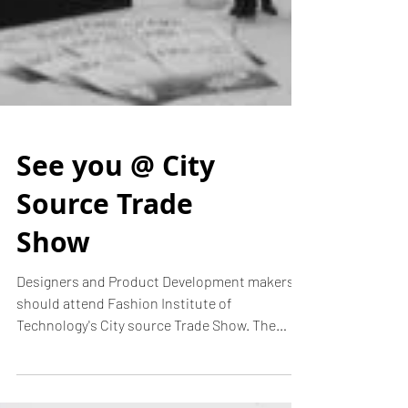
See you @ City