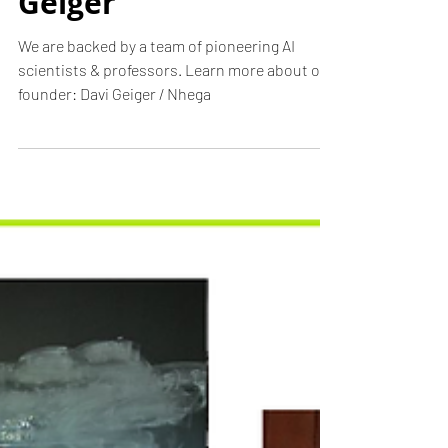
founder: Davi
Geiger
We are backed by a team of pioneering AI
scientists & professors. Learn more about our
founder: Davi Geiger / Nhega