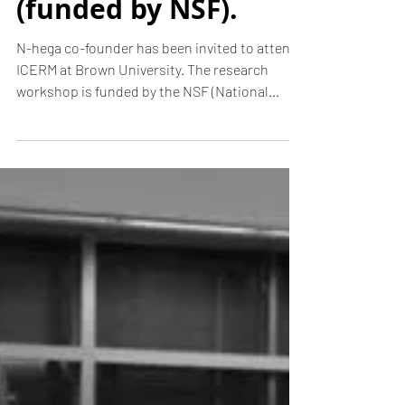
Digitization
methods. ICERM
at Brown
University
(funded by NSF).
N-hega co-founder has been invited to attend
ICERM at Brown University. The research
workshop is funded by the NSF (National
Science...