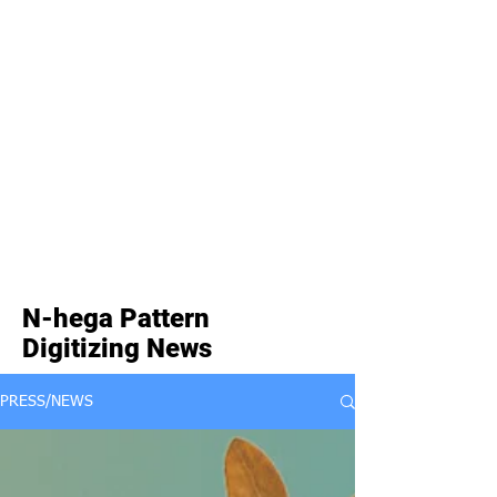
N-hega Pattern
Digitizing News
PRESS/NEWS