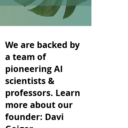
We are backed by
a team of
pioneering AI
scientists &
professors. Learn
more about our