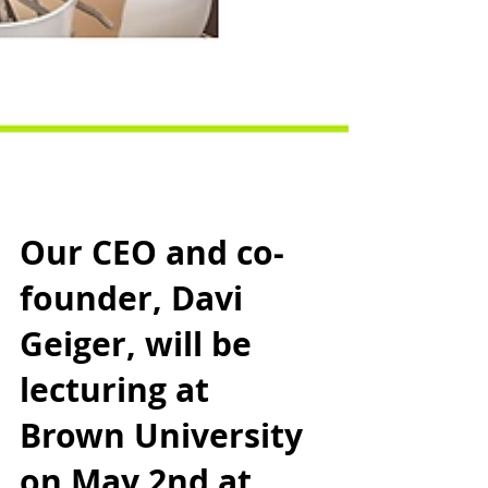
Our CEO and co-
founder, Davi
Geiger, will be