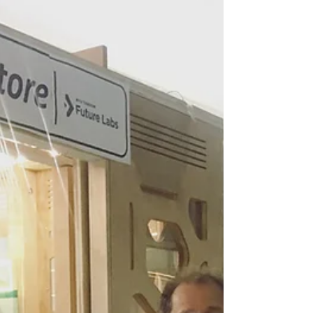
Source Trade
Show
Designers and Product Development makers
should attend Fashion Institute of
Technology's City source Trade Show. The
event connects...