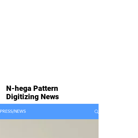
N-hega Pattern
Digitizing News
PRESS/NEWS