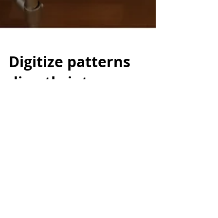
Digitize patterns
directly into