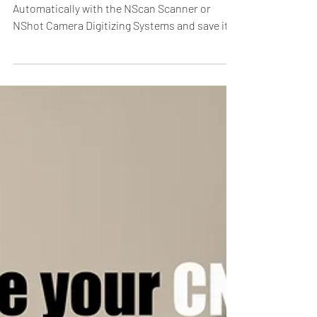
CAD Digitizer
Digitize your Patterns and Templates
Automatically with the NScan Scanner or
NShot Camera Digitizing Systems and save it
to all major CAD...