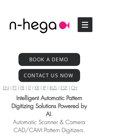
BOOK A DEMO
CONTACT US NOW
EN
|
PT
|
FR
|
IT
|
KR
|
JP
|
RUS
|
ESP
|
CH
Intelligent Automatic Pattern
Digitizing Solutions Powered by
AI.
Automatic Scanner & Camera
CAD/CAM Pattern Digitizers.