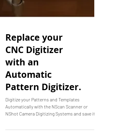
Replace your
CNC Digitizer
with an
Automatic
Pattern Digitizer.