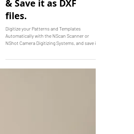
Digitize patterns
& Save it as DXF
files.
Digitize your Patterns and Templates
Automatically with the NScan Scanner or
NShot Camera Digitizing Systems, and save it
as a DXF file...