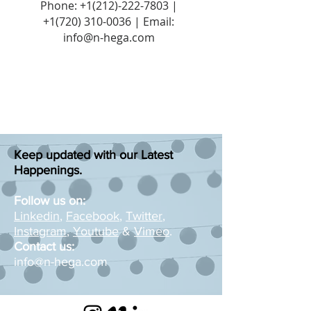
Phone:
+1(212)-222-7803
|
+1‪(720)
310-0036
| Email:
info@n-hega.com
Keep updated with our Latest
Happenings.
Follow us on:
Linkedin
,
Facebook
,
Twitter
,
Instagram
,
Youtube
&
Vimeo
.
Contact us:
info@n-hega.com