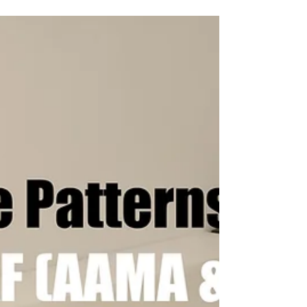
Digitize your Patterns and Templates
Automatically with the NScan Scanner or
NShot Camera Digitizing Systems and save it
to all major CAD...