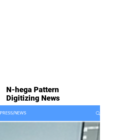
N-hega Pattern
Digitizing News
PRESS/NEWS