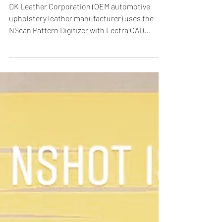
Digitizer.
DK Leather Corporation (OEM automotive
upholstery leather manufacturer) uses the
NScan Pattern Digitizer with Lectra CAD
systems. With...