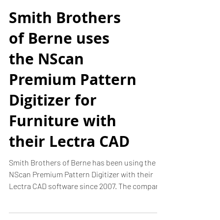
Smith Brothers
of Berne uses
the NScan
Premium Pattern