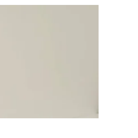
Digitizer for
Furniture with
their Lectra CAD
Smith Brothers of Berne has been using the
NScan Premium Pattern Digitizer with their
Lectra CAD software since 2007. The company
is one...