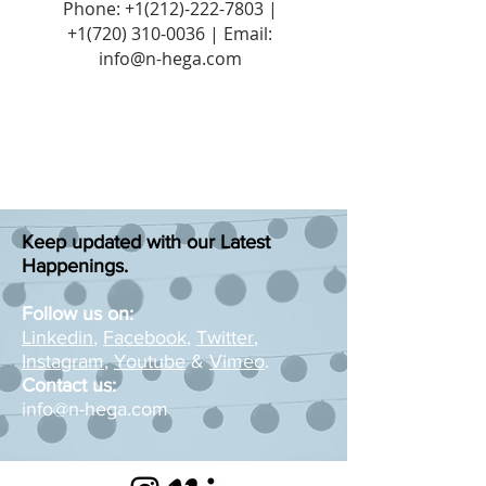
Phone:
+1(212)-222-7803
|
+1‪(720)
310-0036
| Email:
info@n-hega.com
Keep updated with our Latest
Happenings.
Follow us on:
Linkedin
,
Facebook
,
Twitter
,
Instagram
,
Youtube
&
Vimeo
.
Contact us:
info@n-hega.com