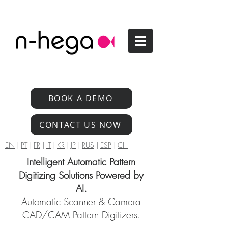
BOOK A DEMO
CONTACT US NOW
EN
|
PT
|
FR
|
IT
|
KR
|
JP
|
RUS
|
ESP
|
CH
Intelligent Automatic Pattern
Digitizing Solutions Powered by
AI.
Automatic Scanner & Camera
CAD/CAM Pattern Digitizers.