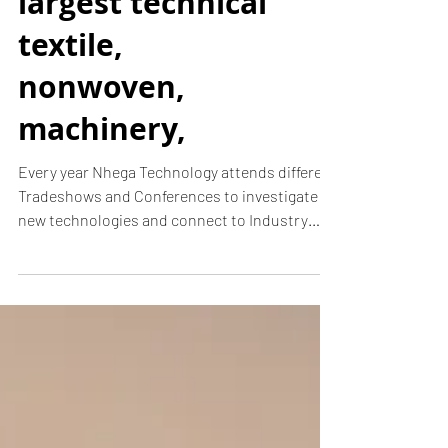
N-hega just got
back from
Texprocess
Americas! - the
largest technical
textile,
nonwoven,
machinery,
Every year Nhega Technology attends different
Tradeshows and Conferences to investigate
new technologies and connect to Industry
Leaders....