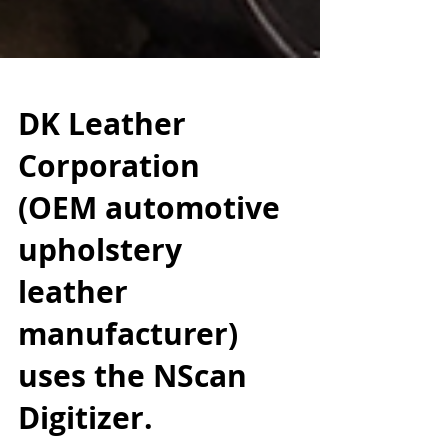
DK Leather
Corporation
(OEM automotive
upholstery
leather
manufacturer)
uses the NScan