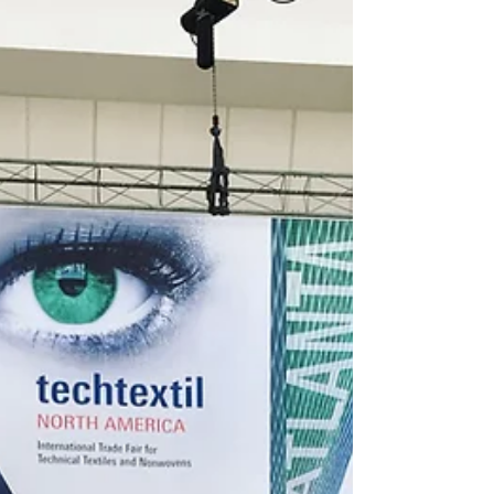
Fashion UK Showroom :) Compatible with
Lectra, Accumark, Optitex, DXF, AutoCAD,
Browsewear and...