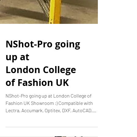
NShot-Pro going
up at
London College
of Fashion UK
NShot-Pro going up at London College of