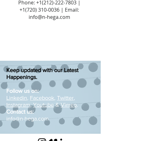
Phone:
+1(212)-222-7803
|
+1‪(720)
310-0036
| Email:
info@n-hega.com
Keep updated with our Latest
Happenings.
Follow us on:
Linkedin
,
Facebook
,
Twitter
,
Instagram
,
Youtube
&
Vimeo
.
Contact us:
info@n-hega.com