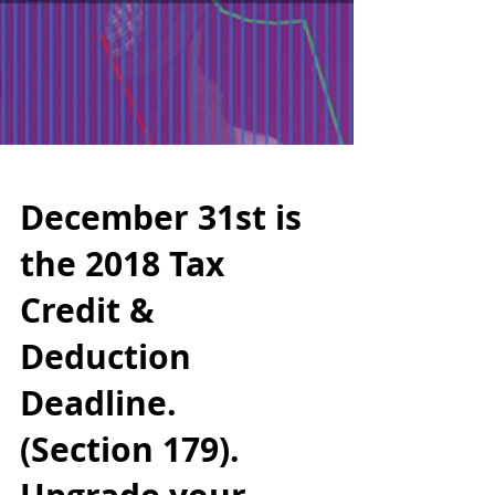
December 31st is
the 2018 Tax
Credit &