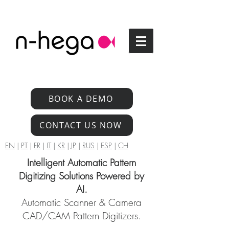
BOOK A DEMO
CONTACT US NOW
EN
|
PT
|
FR
|
IT
|
KR
|
JP
|
RUS
|
ESP
|
CH
Intelligent Automatic Pattern
Digitizing Solutions Powered by
AI.
Automatic Scanner & Camera
CAD/CAM Pattern Digitizers.