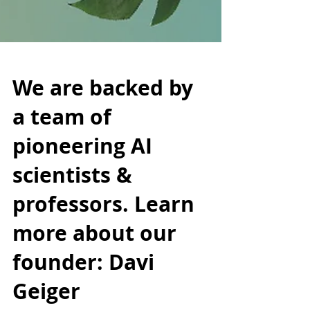
We are backed by
a team of
pioneering AI
scientists &
professors. Learn
more about our
founder: Davi