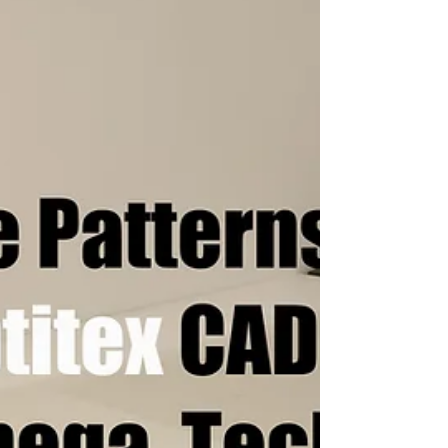
CAD Digitizer
Digitize your Patterns and Templates
Automatically with the NScan Scanner or
NShot Camera Digitizing Systems and save it
to all major CAD...