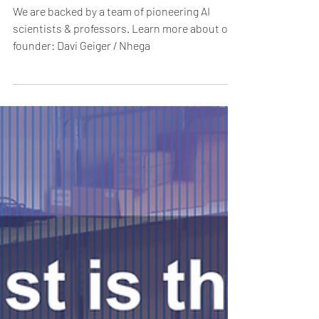
Geiger
We are backed by a team of pioneering AI
scientists & professors. Learn more about our
founder: Davi Geiger / Nhega