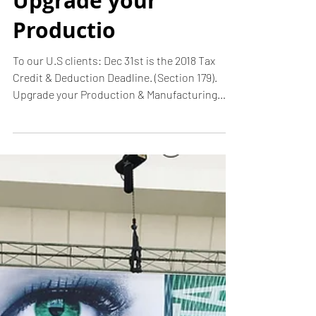
Deduction
Deadline.
(Section 179).
Upgrade your
Productio
To our U.S clients: Dec 31st is the 2018 Tax
Credit & Deduction Deadline. (Section 179).
Upgrade your Production & Manufacturing
Room...