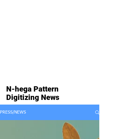
N-hega Pattern
Digitizing News
PRESS/NEWS