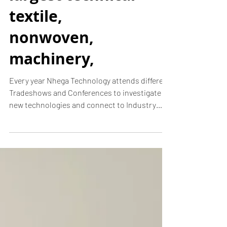
N-hega just got
back from
Texprocess
Americas! - the
largest technical
textile,
nonwoven,
machinery,
Every year Nhega Technology attends different
Tradeshows and Conferences to investigate
new technologies and connect to Industry
Leaders....