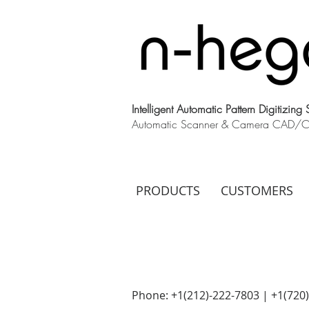
Intelligent Automatic Pattern Digitizing
Automatic Scanner & Camera CAD/CAM
PRODUCTS
CUSTOMERS
Phone: +1(212)-222-7803 | +1‪(720