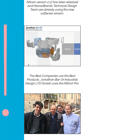
NScan version 2.17 has been released
and HanesBrands Technical Design
Team are already using the new
software version.
The Best Companies use the Best
Products. Jonathan Bar-Or Industrial
Design LTD (Israel) uses the NShot-Pro.