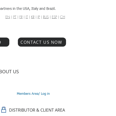
artners in the USA, Italy and Brazil.
EN
|
PT
|
FR
|
IT
|
KR
|
JP
|
RUS
|
ESP
|
CH
O
CONTACT US NOW
BOUT US
Members Area/ Log in
DISTRIBUTOR & CLIENT AREA