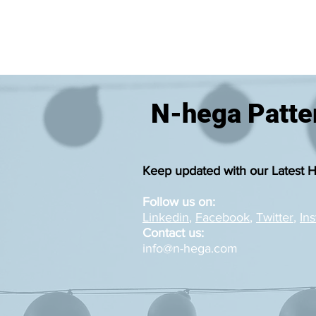
N-hega Patter
Keep updated with our Latest 
Follow us on:
Linkedin
,
Facebook
,
Twitter
,
In
Contact us:
info@n-hega.com