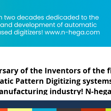
sary of the Inventors of the f
tic Pattern Digitizing systems
nufacturing industry! N-heg
de in NYC*
t automatic pattern digitizer with a camera and scanner was introd