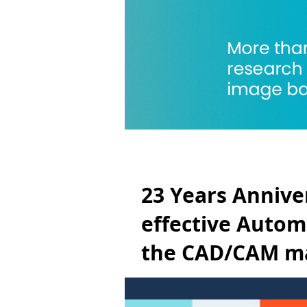
23 Years Anniver
effective Automa
the CAD/CAM ma
Technology *Ma
It has been 23 years since the firs
CAD/CAM market. Nhega Tech