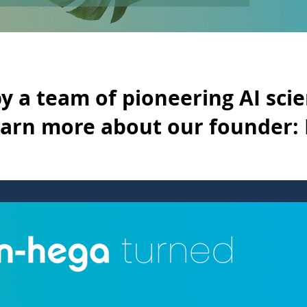
y a team of pioneering AI scie
earn more about our founder: 
ng AI scientists & professors. Learn more about our founder: Davi