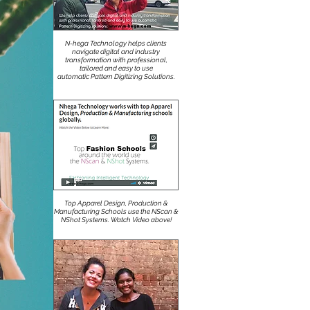
N-hega Technology helps clients
navigate digital and industry
transformation with professional,
tailored and easy to use
automatic Pattern Digitizing Solutions.
Top Apparel Design, Production &
Manufacturing Schools use the NScan &
NShot Systems. Watch Video above!