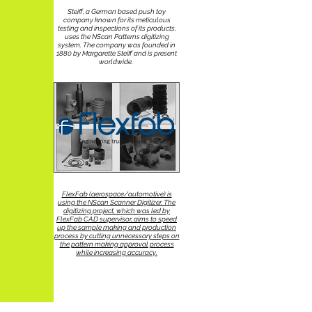
Steiff, a German based push toy
company known for its meticulous
testing and inspections of its products,
uses the NScan Patterns digitizing
system. The company was founded in
1880 by Margarette Steiff and is present
worldwide.
FlexFab (aerospace/automotive) is
using the NScan Scanner Digitizer. The
digitizing project, which was led by
FlexFab CAD supervisor, aims to speed
up the sample making and production
process by cutting unnecessary steps on
the pattern making approval process
while increasing accuracy.