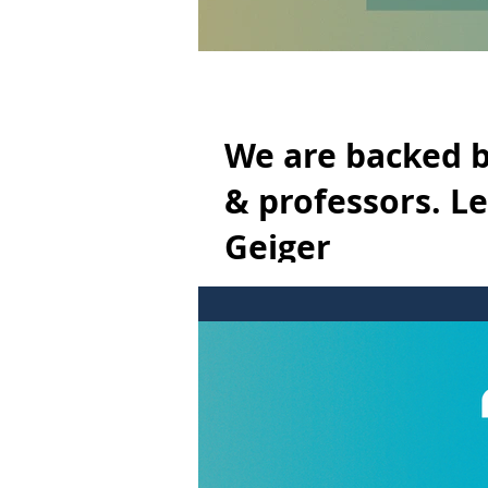
We are backed b
& professors. L
Geiger
We are backed by a team of pioneeri
Nhega