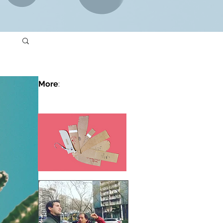
More
: