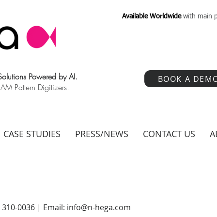
Available Worldwide
with main p
 Solutions Powered by AI.
BOOK A DEM
 Pattern Digitizers.
CASE STUDIES
PRESS/NEWS
CONTACT US
A
) 310-0036 | Email:
info@n-hega.com