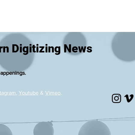
n Digitizing News
Happenings.
stagram
,
Youtube
&
Vimeo
.