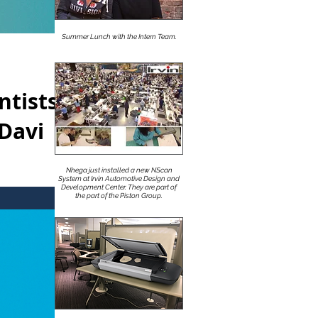
Summer Lunch with the Intern Team.
ntists
Davi
Nhega just installed a new NScan
System at Irvin Automotive Design and
Development Center. They are part of
 Geiger /
the part of the Piston Group.