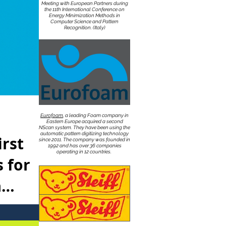
Meeting with European Partners during
the 11th International Conference on
Energy Minimization Methods in
Computer Science and Pattern
Recognition. (Italy)
Eurofoam
, a leading Foam company in
Eastern Europe acquired a second
NScan system. They have been using the
automatic pattern digitizing technology
irst
since 2011. The company was founded in
1992 and has over 36 companies
operating in 12 countries.
 for
a
uced to the