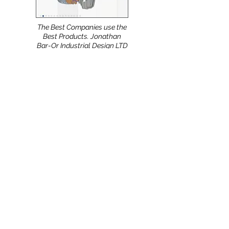
The Best Companies use the
Best Products. Jonathan
Bar-Or Industrial Design LTD
(Israel) uses the NShot-Pro.
Meeting with European
Partners during the 11th
International Conference on
Energy Minimization
Methods in Computer
Science and Pattern