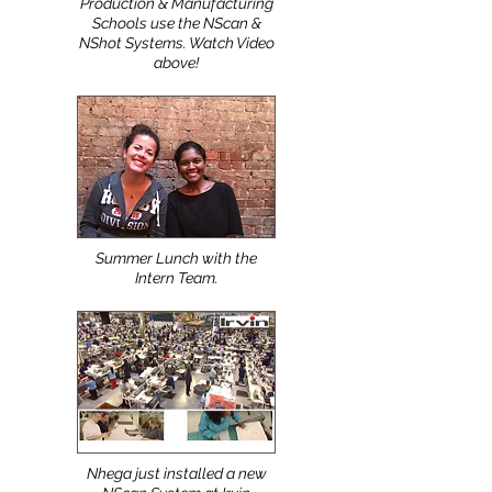
Top Apparel Design,
Production & Manufacturing
Schools use the NScan &
NShot Systems. Watch Video
above!
Summer Lunch with the
Intern Team.