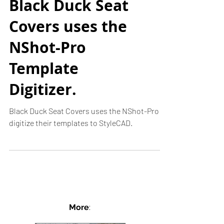
Black Duck Seat
Covers uses the
NShot-Pro
Template
Digitizer.
Black Duck Seat Covers uses the NShot-Pro to
digitize their templates to StyleCAD.