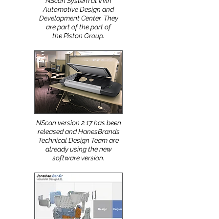
Nhega just installed a new
NScan System at Irvin
Automotive Design and
Development Center. They
are part of the part of
the Piston Group.
NScan version 2.17 has been
released and HanesBrands
Technical Design Team are
already using the new
software version.