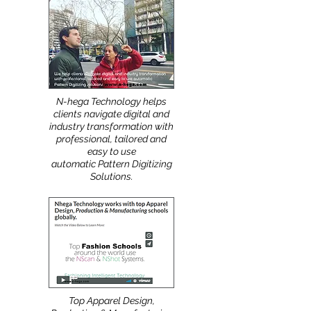
More
:
N-hega Technology helps
clients navigate digital and
industry transformation with
professional, tailored and
easy to use
automatic Pattern Digitizing
Solutions.