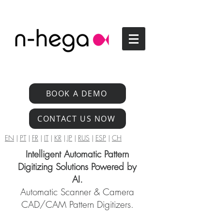
BOOK A DEMO
CONTACT US NOW
EN
|
PT
|
FR
|
IT
|
KR
|
JP
|
RUS
|
ESP
|
CH
Intelligent Automatic Pattern
Digitizing Solutions Powered by
AI.
Automatic Scanner & Camera
CAD/CAM Pattern Digitizers.