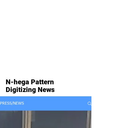
N-hega Pattern
Digitizing News
PRESS/NEWS