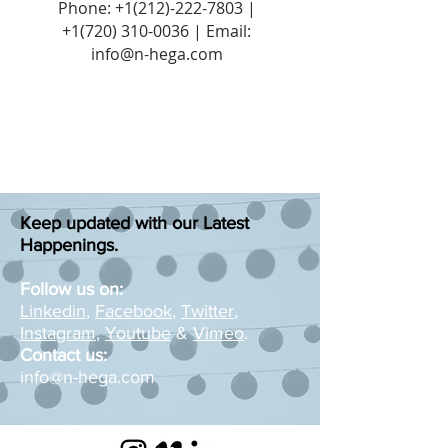
Phone:
+1(212)-222-7803
|
+1‪(720)
310-0036
| Email:
info@n-hega.com
Keep updated with our Latest
Happenings.
Follow us on:
Linkedin
,
Facebook
,
Twitter
,
Instagram
,
Youtube
&
Vimeo
.
Contact us:
info@n-hega.com