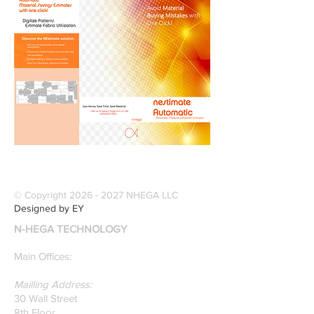
© Copyright
2026 - 2027
NHEGA LLC
Designed by EY
N-HEGA TECHNOLOGY
Main Offices:
Mailling Address:
30 Wall Street
8th Floor