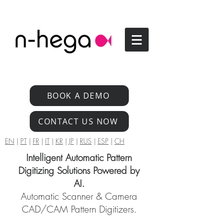
BOOK A DEMO
CONTACT US NOW
EN
|
PT
|
FR
|
IT
|
KR
|
JP
|
RUS
|
ESP
|
CH
Intelligent Automatic Pattern
Digitizing Solutions Powered by
AI.
Automatic Scanner & Camera
CAD/CAM Pattern Digitizers.