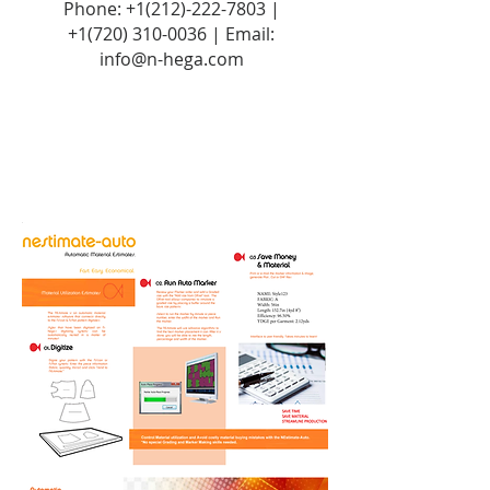
Phone:
+1(212)-222-7803
|
+1‪(720)
310-0036
| Email:
info@n-hega.com