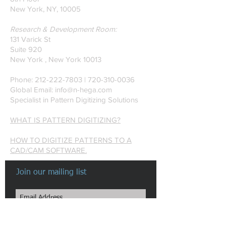
New York, NY, 10005
Research & Development Room:
131 Varick St
Suite 920
New York , New York 10013
Phone:
212-222-7803
| ‪720-310-0036‬
Global Email:
info@n-hega.com
Specialist in Pattern Digitizing Solutions
WHAT IS PATTERN DIGITIZING?
HOW TO DIGITIZE PATTERNS TO A
CAD/CAM SOFTWARE.
Join our mailing list
Subscribe Now