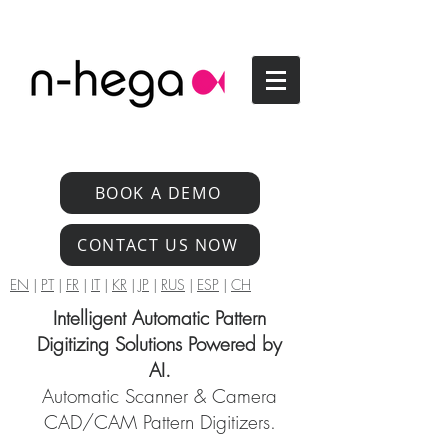
BOOK A DEMO
CONTACT US NOW
EN
|
PT
|
FR
|
IT
|
KR
|
JP
|
RUS
|
ESP
|
CH
Intelligent Automatic Pattern
Digitizing Solutions Powered by
AI.
Automatic Scanner & Camera
CAD/CAM Pattern Digitizers.