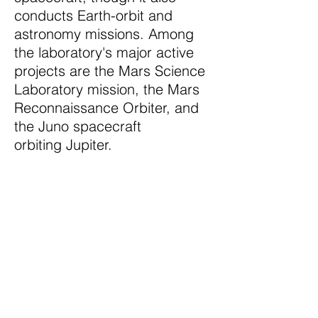
conducts Earth-orbit and
astronomy missions. Among
the laboratory's major active
projects are the Mars Science
Laboratory mission, the Mars
Reconnaissance Orbiter, and
the Juno spacecraft
orbiting Jupiter.
The NScan and
NShot are used