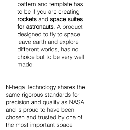
pattern and template has
to be if you are creating
rockets
and
space suites
for astronauts
. A product
designed to fly to space,
leave earth and explore
different worlds, has no
choice but to be very well
made.
N-hega Technology shares the
same rigorous standards for
precision and quality as NASA,
and is proud to have been
chosen and trusted by one of
the most important space