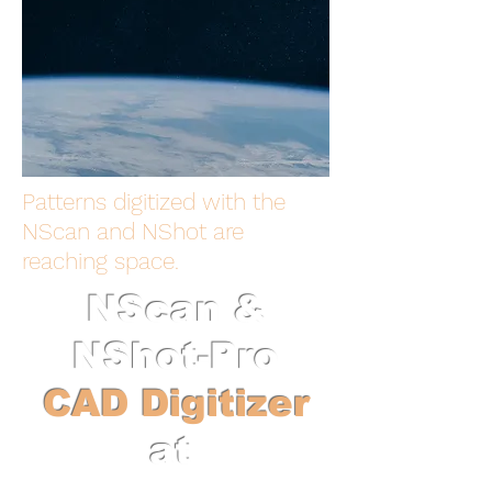
Patterns digitized with the
NScan and NShot are
reaching space.
NScan &
NShot-Pro
CAD Digitizer
at