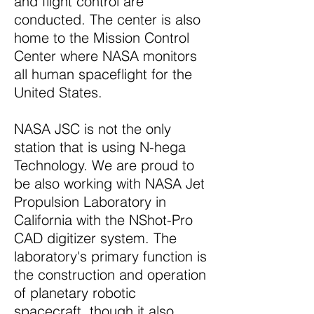
and flight control are
conducted. The center is also
home to the Mission Control
Center where NASA monitors
all human spaceflight for the
United States.
NASA JSC is not the only
station that is using N-hega
Technology. We are proud to
be also working with NASA Jet
Propulsion Laboratory in
California with the NShot-Pro
CAD digitizer system. The
laboratory's primary function is
the construction and operation
of planetary robotic
spacecraft, though it also