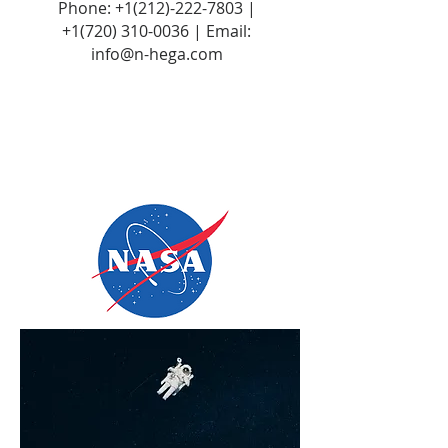
Phone:
+1(212)-222-7803
|
+1‪(720)
310-0036
| Email:
info@n-hega.com