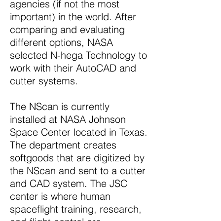
agencies (if not the most
important) in the world. After
comparing and evaluating
different options, NASA
selected N-hega Technology to
work with their AutoCAD and
cutter systems.
The NScan is currently
installed at NASA Johnson
Space Center located in Texas.
The department creates
softgoods that are digitized by
the NScan and sent to a cutter
and CAD system. The JSC
center is where human
spaceflight training, research,