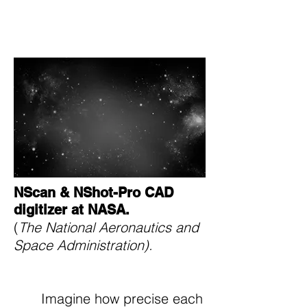
The National Aeronautics
and Space Administration.
NScan & NShot-Pro CAD
digitizer at NASA.
(
The National Aeronautics and
Space Administration).
Imagine how precise each