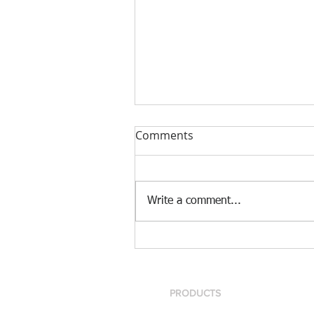
Comments
Write a comment...
[Case Study] Khaite is now
using the Nscan Automate
Pattern Digitizer with
Optitex
PRODUCTS