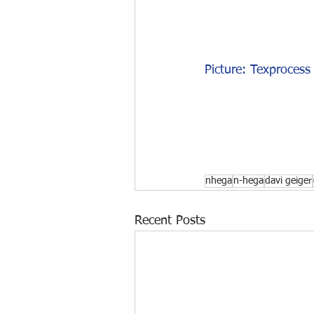
Picture: Texprocess 
nhega
n-hega
davi geiger
Recent Posts