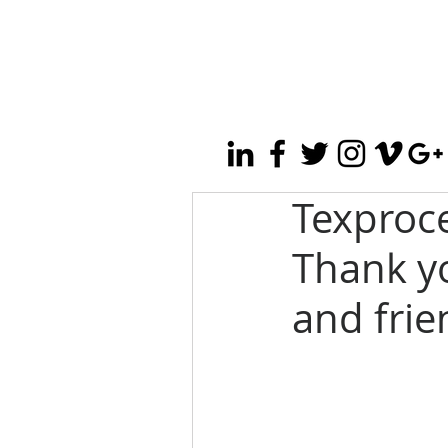
Texproc
Thank yo
and fri