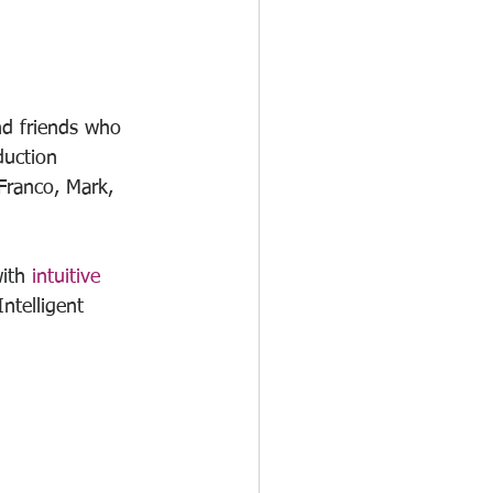
and friends who 
duction 
Franco, Mark, 
ith 
intuitive 
ntelligent 