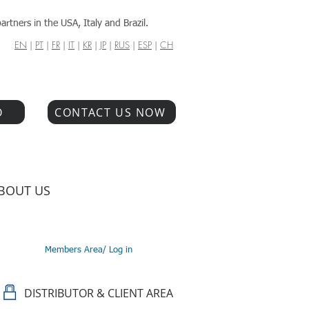
artners in the USA, Italy and Brazil.
EN
|
PT
|
FR
|
IT
|
KR
|
JP
|
RUS
|
ESP
|
CH
O
CONTACT US NOW
BOUT US
Members Area/ Log in
DISTRIBUTOR & CLIENT AREA