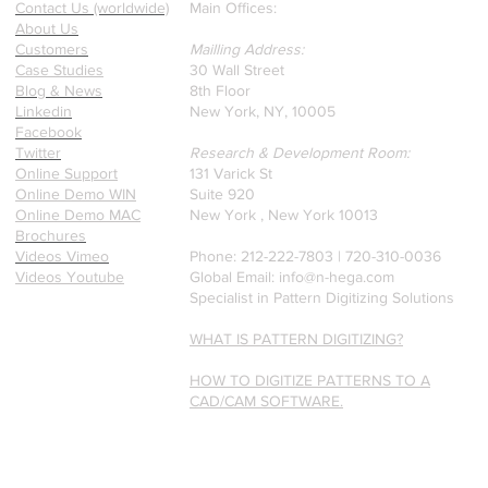
Contact Us (worldwide)
Main Offices:
a recently published paper
About Us
on Glass Detection by our
Customers
Mailling Address:
founders.
Case Studies
30 Wall Street
Blog & News
8th Floor
Linkedin
New York, NY, 10005
Facebook
Twitter
Research & Development Room:
Online Support
131 Varick St
Online Demo WIN
Suite 920
Online Demo MAC
New York , New York 10013
Brochures
Videos Vimeo
Phone: 212-222-7803 | ‪720-310-0036‬
Videos Youtube
Global Email:
info@n-hega.com
Specialist in Pattern Digitizing Solutions
WHAT IS PATTERN DIGITIZING?
HOW TO DIGITIZE PATTERNS TO A
CAD/CAM SOFTWARE.