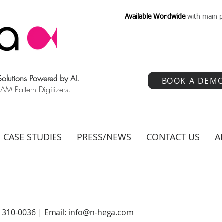
Available Worldwide
with main p
 Solutions Powered by AI.
BOOK A DEM
 Pattern Digitizers.
CASE STUDIES
PRESS/NEWS
CONTACT US
A
) 310-0036 | Email:
info@n-hega.com