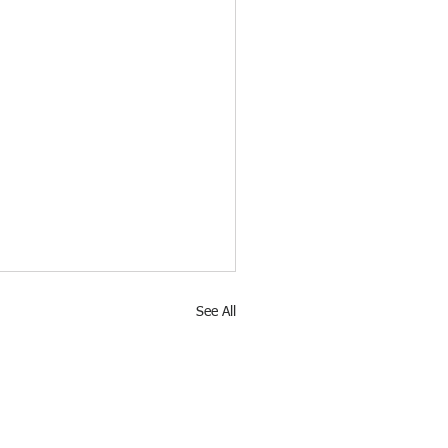
See All