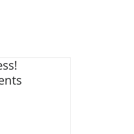
ss!
ients