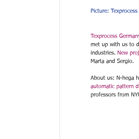
Picture: Texprocess 
Texprocess German
met up with us to d
industries. 
New proj
Marta and Sergio.
About us: N-hega he
automatic pattern di
professors from NY