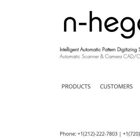
Intelligent Automatic Pattern Digitizing
Automatic Scanner & Camera CAD/CAM
PRODUCTS
CUSTOMERS
Phone: +1(212)-222-7803 | +1‪(720