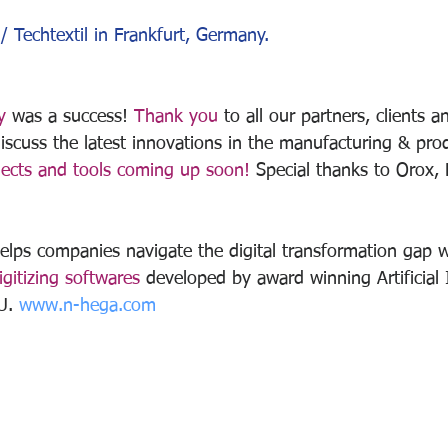
/ Techtextil in Frankfurt, Germany.
y
 was a success! 
Thank you
 to all our partners, clients 
iscuss the latest innovations in the manufacturing & pro
ects and tools coming up soon!
 Special thanks to Orox, 
lps companies navigate the digital transformation gap w
gitizing softwares 
developed by award winning Artificial I
U. 
www.n-hega.com