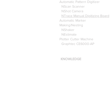
Automatic Pattern Digitizer
NScan Scanner
NShot Camera
NTrace Manual Digitizing Board
Automatic Marker
Making/Nesting
NShaker
NEstimate
Plotter Cutter Machine
Graphtec CE6000-AP
KNOWLEDGE