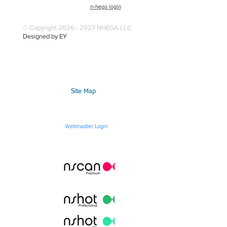
n-hega login
© Copyright 2026 - 2027 NHEGA LLC
Designed by EY
Site Map
Webmaster Login