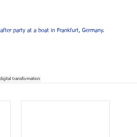
after party at a boat in Frankfurt, Germany.
digital transformation