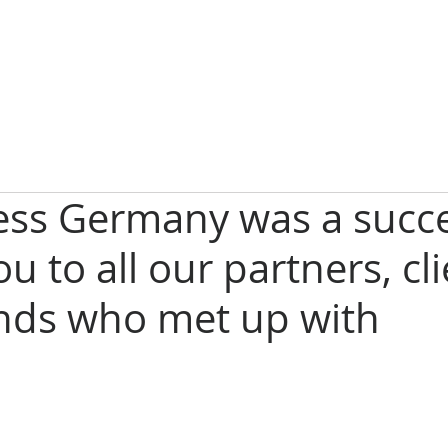
ess Germany was a succe
u to all our partners, cl
ends who met up with