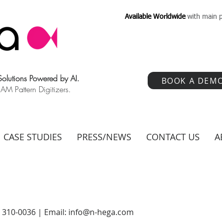
Available Worldwide
with main p
 Solutions Powered by AI.
BOOK A DEM
 Pattern Digitizers.
CASE STUDIES
PRESS/NEWS
CONTACT US
A
) 310-0036 | Email:
info@n-hega.com