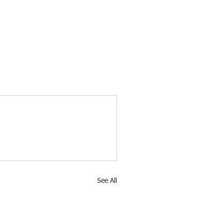
See All