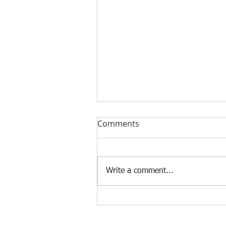
Comments
Write a comment...
[Case Study] Khaite is now
using the Nscan Automate
Pattern Digitizer with