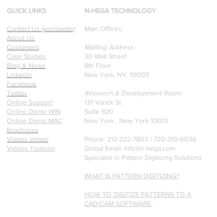
Professors who specialize in
QUICK LINKS
N-HEGA TECHNOLOGY
pattern recognition. Here is
Contact Us (worldwide)
Main Offices:
a recently published paper
About Us
on Glass Detection by our
Customers
Mailling Address:
founders.
Case Studies
30 Wall Street
Blog & News
8th Floor
Linkedin
New York, NY, 10005
Facebook
Twitter
Research & Development Room:
Online Support
131 Varick St
Online Demo WIN
Suite 920
Online Demo MAC
New York , New York 10013
Brochures
Videos Vimeo
Phone: 212-222-7803 | ‪720-310-0036‬
Videos Youtube
Global Email:
info@n-hega.com
Specialist in Pattern Digitizing Solutions
WHAT IS PATTERN DIGITIZING?
HOW TO DIGITIZE PATTERNS TO A
CAD/CAM SOFTWARE.