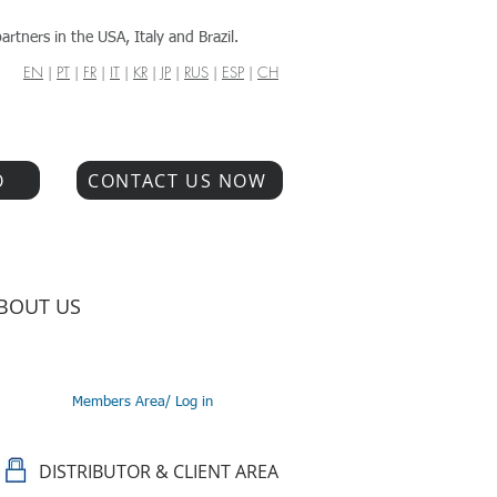
artners in the USA, Italy and Brazil.
EN
|
PT
|
FR
|
IT
|
KR
|
JP
|
RUS
|
ESP
|
CH
O
CONTACT US NOW
BOUT US
Members Area/ Log in
DISTRIBUTOR & CLIENT AREA