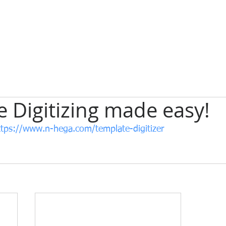
 Digitizing made easy!
ttps://www.n-hega.com/template-digitizer