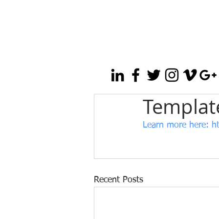
Template
Learn more here:
 h
Recent Posts