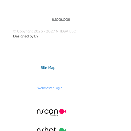
n-hega login
© Copyright 2026 - 2027 NHEGA LLC
Designed by EY
Site Map
Webmaster Login