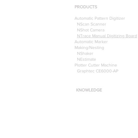
Optitex
PRODUCTS
Automatic Pattern Digitizer
NScan Scanner
NShot Camera
NTrace Manual Digitizing Board
Automatic Marker
Making/Nesting
NShaker
NEstimate
Plotter Cutter Machine
Graphtec CE6000-AP
KNOWLEDGE