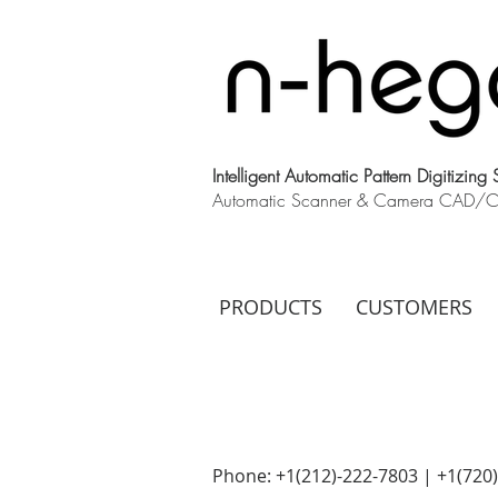
Intelligent Automatic Pattern Digitizing
Automatic Scanner & Camera CAD/CAM
PRODUCTS
CUSTOMERS
Phone: +1(212)-222-7803 | +1‪(720