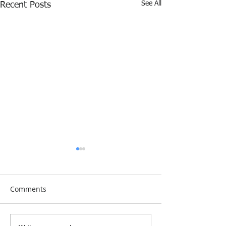
See All
Recent Posts
Comments