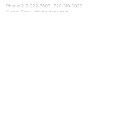
Phone:
212-222-7803
| ‪720-310-0036‬
Global Email:
info@n-hega.com
Specialist in Pattern Digitizing Solutions
WHAT IS PATTERN DIGITIZING?
HOW TO DIGITIZE PATTERNS TO A
CAD/CAM SOFTWARE.
Join our mailing list
Subscribe Now