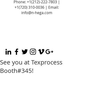
Phone:
+1(212)-222-7803
|
+1‪(720)
310-0036
| Email:
info@n-hega.com
See you at Texprocess
Booth#345!