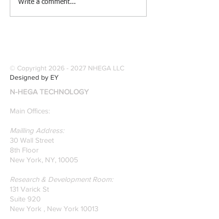
[Research &
[Case Study] Le
Write a comment...
Publications] Our
Industries Sele
founders are award-
Software Digitiz
winning Researchers &
Modernize Patt
Professors who
Digitizing.
specialize in pattern
© Copyright
2026 - 2027
NHEGA LLC
recognition. Here is a
Designed by EY
recently published paper
N-HEGA TECHNOLOGY
on Glass Detection by
our founders.
Main Offices:
Mailling Address:
30 Wall Street
8th Floor
New York, NY, 10005
Research & Development Room:
131 Varick St
Suite 920
New York , New York 10013