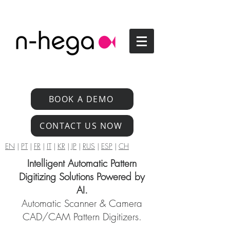
BOOK A DEMO
CONTACT US NOW
EN
|
PT
|
FR
|
IT
|
KR
|
JP
|
RUS
|
ESP
|
CH
Intelligent Automatic Pattern
Digitizing Solutions Powered by
AI.
Automatic Scanner & Camera
CAD/CAM Pattern Digitizers.