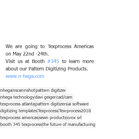
We are going to Texprocess Americas 
on May 22nd -24th. 
Visit us at Booth 
#345
 to learn more 
about our Pattern Digitizing Products. 
www.n-hega.com
nhega
nscan
nshot
pattern digitizer
nhega technology
davi geiger
cad/cam
texprocess atlanta
pattern digitizers
ai software
digitizing templates
Texprocess
Texrprocess2018
texprocess americas
sewn products
orox srl
booth 345 texprocess
the future of manufacturing