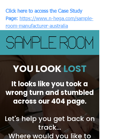
Click here to access the Case Study 
Page:
https://www.n-hega.com/sample-
room-manufacturer-australia