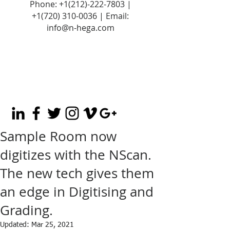
Phone:
+1(212)-222-7803
|
+1‪(720)
310-0036
| Email:
info@n-hega.com
Sample Room now
digitizes with the NScan.
The new tech gives them
an edge in Digitising and
Grading.
Updated:
Mar 25, 2021