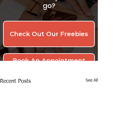
See All
Recent Posts