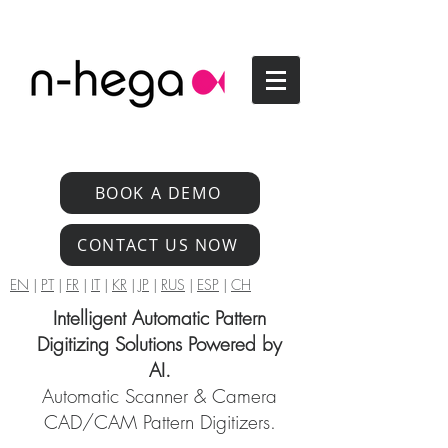
BOOK A DEMO
CONTACT US NOW
EN
|
PT
|
FR
|
IT
|
KR
|
JP
|
RUS
|
ESP
|
CH
Intelligent Automatic Pattern
Digitizing Solutions Powered by
AI.
Automatic Scanner & Camera
CAD/CAM Pattern Digitizers.