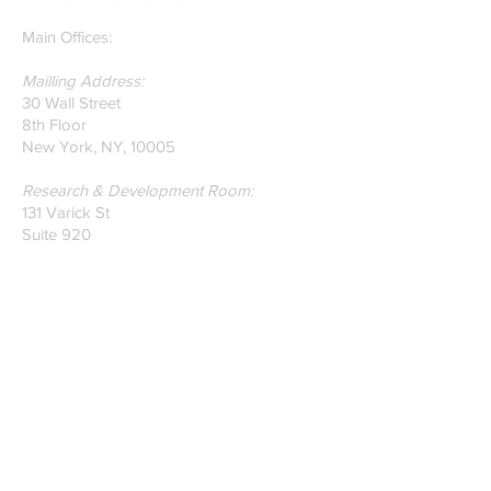
on Glass Detection by
our founders.
Main Offices:
Mailling Address:
30 Wall Street
8th Floor
New York, NY, 10005
Research & Development Room:
131 Varick St
Suite 920
New York , New York 10013
Phone:
212-222-7803
| ‪720-310-0036‬
Global Email:
info@n-hega.com
Specialist in Pattern Digitizing Solutions
WHAT IS PATTERN DIGITIZING?
HOW TO DIGITIZE PATTERNS TO A
CAD/CAM SOFTWARE.