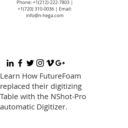
Phone:
+1(212)-222-7803
|
+1‪(720)
310-0036
| Email:
info@n-hega.com
Learn How FutureFoam
replaced their digitizing
Table with the NShot-Pro
automatic Digitizer.