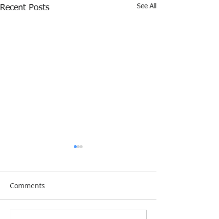
See All
Recent Posts
Comments