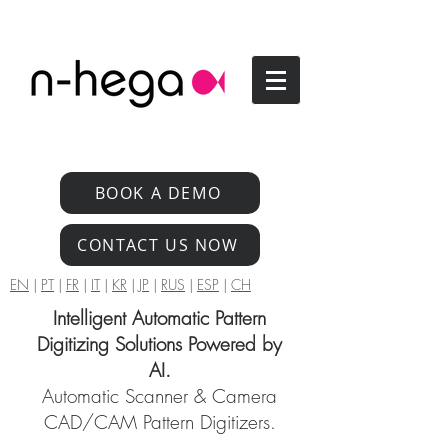
BOOK A DEMO
CONTACT US NOW
EN
|
PT
|
FR
|
IT
|
KR
|
JP
|
RUS
|
ESP
|
CH
Intelligent Automatic Pattern
Digitizing Solutions Powered by
AI.
Automatic Scanner & Camera
CAD/CAM Pattern Digitizers.