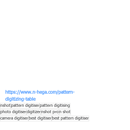
https://www.n-hega.com/pattern-
digitizing-table
nshot
pattern digitiser
pattern digitising
photo digitiser
digitizer
nshot pro
n shot
camera digitiser
best digitiser
best pattern digitiser