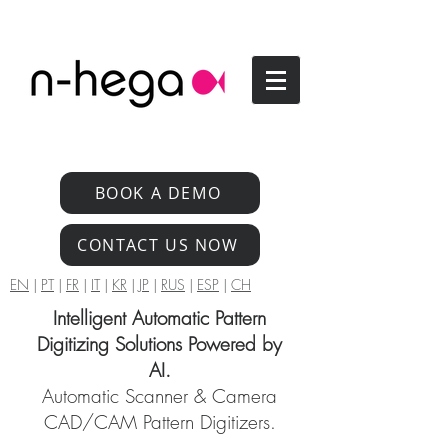
BOOK A DEMO
CONTACT US NOW
EN
|
PT
|
FR
|
IT
|
KR
|
JP
|
RUS
|
ESP
|
CH
Intelligent Automatic Pattern
Digitizing Solutions Powered by
AI.
Automatic Scanner & Camera
CAD/CAM Pattern Digitizers.