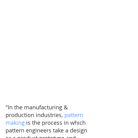
"In the manufacturing & 
production industries, 
pattern 
making
 is the process in which 
pattern engineers take a design 