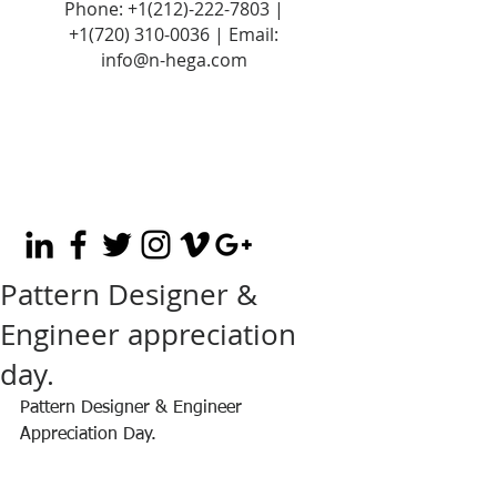
Phone:
+1(212)-222-7803
|
+1‪(720)
310-0036
| Email:
info@n-hega.com
Pattern Designer &
Engineer appreciation
day.
Pattern Designer & Engineer 
Appreciation Day.