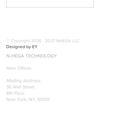
Publications] Our
Industries Sele
founders are award-
Software Digitiz
winning Researchers &
Modernize Patt
Professors who
Digitizing.
specialize in pattern
© Copyright
2026 - 2027
NHEGA LLC
recognition. Here is a
Designed by EY
recently published paper
N-HEGA TECHNOLOGY
on Glass Detection by
our founders.
Main Offices:
Mailling Address:
30 Wall Street
8th Floor
New York, NY, 10005
Research & Development Room:
131 Varick St
Suite 920
New York , New York 10013