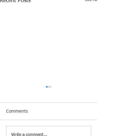
Recent Posts
Comments
[Research &
[Case Study] Le
Write a comment...