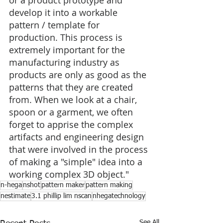
or a product prototype and 
develop it into a workable 
pattern / template for 
production. This process is 
extremely important for the 
manufacturing industry as 
products are only as good as the 
patterns that they are created 
from. When we look at a chair, 
spoon or a garment, we often 
forget to apprise the complex 
artifacts and engineering design 
that were involved in the process 
of making a "simple" idea into a 
working complex 3D object."
n-hega
nshot
pattern maker
pattern making
nestimate
3.1 phillip lim nscan
nhegatechnology
See All