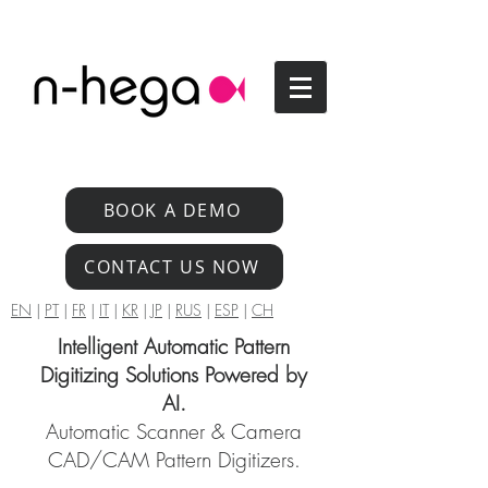
BOOK A DEMO
CONTACT US NOW
EN
|
PT
|
FR
|
IT
|
KR
|
JP
|
RUS
|
ESP
|
CH
Intelligent Automatic Pattern
Digitizing Solutions Powered by
AI.
Automatic Scanner & Camera
CAD/CAM Pattern Digitizers.