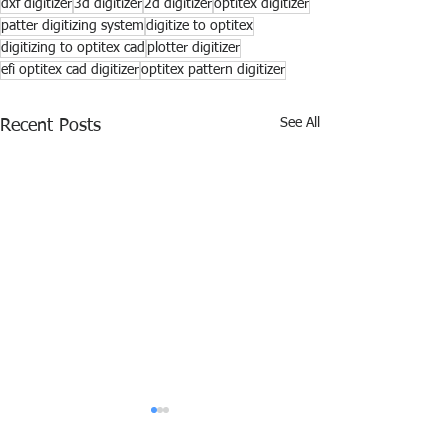
dxf digitizer
3d digitizer
2d digitizer
optitex digitizer
patter digitizing system
digitize to optitex
digitizing to optitex cad
plotter digitizer
efi optitex cad digitizer
optitex pattern digitizer
See All
Recent Posts