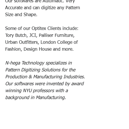
Our softwares are Automatic. Very 
Accurate and can digitize any Pattern 
Size and Shape. 
Some of our Optitex Clients include: 
Tory Butch, JCI, Palliser Furniture, 
Urban Outfitters, London College of 
Fashion, Design House and more.
N-hega Technology specializes in 
Pattern Digitizing Solutions for the 
Production & Manufacturing Industries. 
Our softwares were invented by award 
winning NYU professors with a 
background in Manufacturing.