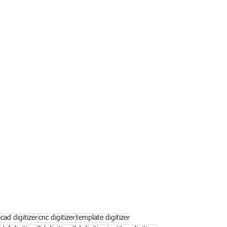
cad digitizer
cnc digitizer
template digitizer