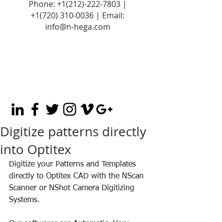
Phone:
+1(212)-222-7803
|
+1‪(720)
310-0036
| Email:
info@n-hega.com
Digitize patterns directly
into Optitex
Digitize your Patterns and Templates 
directly to Optitex CAD with the NScan 
Scanner or NShot Camera Digitizing 
Systems.