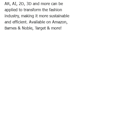
AR, AI, 2D, 3D and more can be 
applied to transform the fashion 
industry, making it more sustainable 
and efficient. Available on Amazon, 
Barnes & Noble, Target & more!