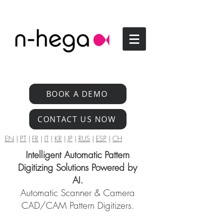
BOOK A DEMO
CONTACT US NOW
EN
|
PT
|
FR
|
IT
|
KR
|
JP
|
RUS
|
ESP
|
CH
Intelligent Automatic Pattern
Digitizing Solutions Powered by
AI.
Automatic Scanner & Camera
CAD/CAM Pattern Digitizers.