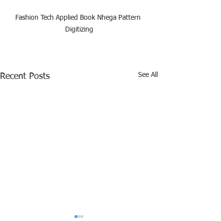
Fashion Tech Applied Book Nhega Pattern 
Digitizing
See All
Recent Posts