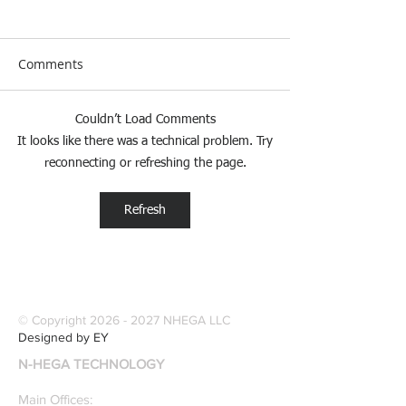
Comments
Couldn’t Load Comments
[Research &
[Case Study] Le
It looks like there was a technical problem. Try
Publications] Our
Industries Sele
reconnecting or refreshing the page.
founders are award-
Software Digitiz
winning Researchers &
Modernize Patt
Refresh
Professors who
Digitizing.
specialize in pattern
recognition. Here is a
recently published paper
on Glass Detection by
© Copyright
2026 - 2027
NHEGA LLC
our founders.
Designed by EY
N-HEGA TECHNOLOGY
Main Offices: