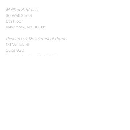
Mailling Address:
30 Wall Street
8th Floor
New York, NY, 10005
Research & Development Room:
131 Varick St
Suite 920
New York , New York 10013
Phone:
212-222-7803
| ‪720-310-0036‬
Global Email:
info@n-hega.com
Specialist in Pattern Digitizing Solutions
WHAT IS PATTERN DIGITIZING?
HOW TO DIGITIZE PATTERNS TO A
CAD/CAM SOFTWARE.
Join our mailing list