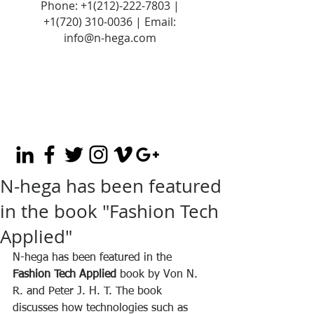
Phone:
+1(212)-222-7803
|
+1‪(720)
310-0036
| Email:
info@n-hega.com
N-hega has been featured
in the book "Fashion Tech
Applied"
N-hega has been featured in the 
Fashion Tech Applied
 book by Von N. 
R. and Peter J. H. T. The book 
discusses how technologies such as 