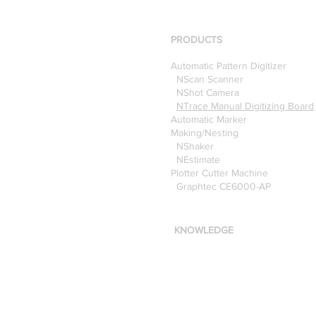
using the Nscan Automate
Pattern Digitizer with
Optitex
PRODUCTS
Automatic Pattern Digitizer
NScan Scanner
NShot Camera
NTrace Manual Digitizing Board
Automatic Marker
Making/Nesting
NShaker
NEstimate
Plotter Cutter Machine
Graphtec CE6000-AP
KNOWLEDGE