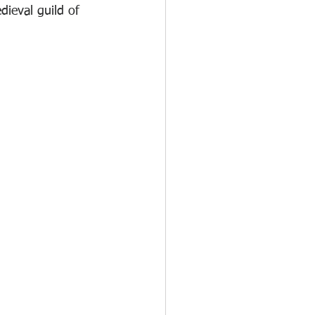
dieval guild of 