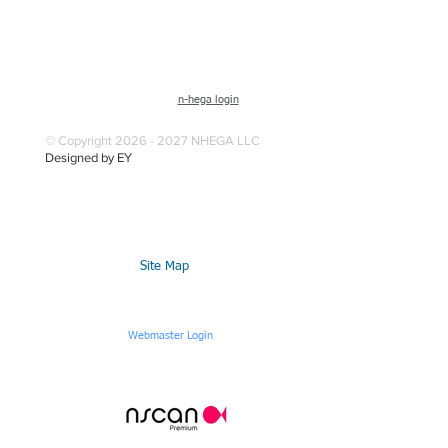
n-hega login
© Copyright 2026 - 2027 NHEGA LLC
Designed by EY
Site Map
Webmaster Login