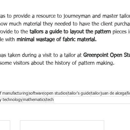
as to provide a resource to journeyman and master tailor
ow much material they needed to have the client purchas
ovide to the 
tailors a guide to layout the pattern 
pieces 
le with 
minimal wastage of fabric material.
s taken during a visit to a tailor at 
Greenpoint Open St
 some visitors about the history of pattern making. 
of manufacturing
software
open studios
tailor's guide
tailor
juan de alcega
f
ly technology
mathematics
tech