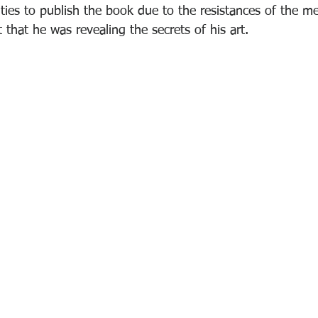
lties to publish the book due to the resistances of the me
 that he was revealing the secrets of his art.