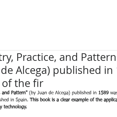
y, Practice, and Pattern
 de Alcega) published in
of the fir
, and Pattern"
 (by Juan de Alcega) published in 
1589
 wa
shed in Spain. 
This book is a clear example of the applica
y technology. 