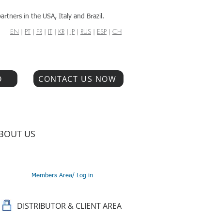
artners in the USA, Italy and Brazil.
EN
|
PT
|
FR
|
IT
|
KR
|
JP
|
RUS
|
ESP
|
CH
O
CONTACT US NOW
BOUT US
Members Area/ Log in
DISTRIBUTOR & CLIENT AREA