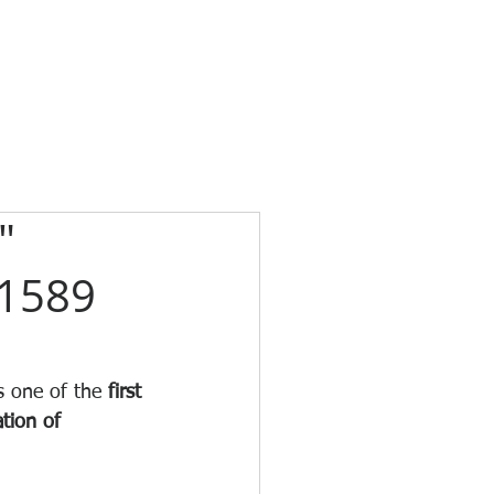
"
 1589
s one of the 
first 
tion of 