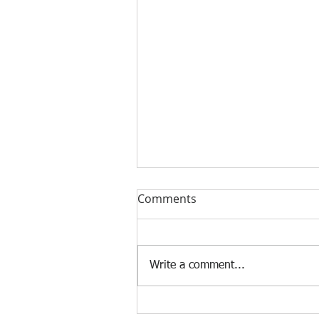
Comments
Write a comment...
[Case Study] Khaite is now