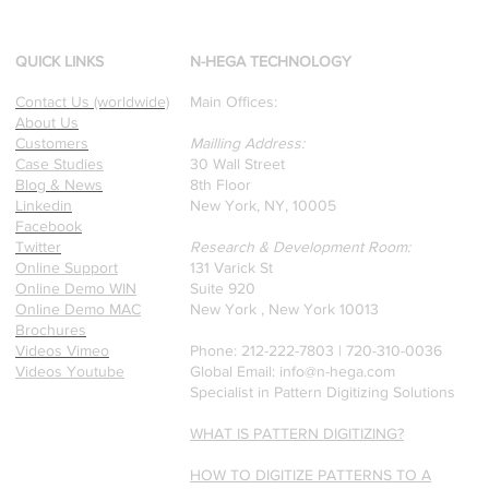
d
Our founders are award-
winning Researchers &
Professors who specialize in
QUICK LINKS
N-HEGA TECHNOLOGY
pattern recognition. Here is
Contact Us (worldwide)
Main Offices:
a recently published paper
About Us
on Glass Detection by our
Customers
Mailling Address:
founders.
Case Studies
30 Wall Street
Blog & News
8th Floor
Linkedin
New York, NY, 10005
Facebook
Twitter
Research & Development Room:
Online Support
131 Varick St
Online Demo WIN
Suite 920
Online Demo MAC
New York , New York 10013
Brochures
Videos Vimeo
Phone: 212-222-7803 | ‪720-310-0036‬
Videos Youtube
Global Email:
info@n-hega.com
Specialist in Pattern Digitizing Solutions
WHAT IS PATTERN DIGITIZING?
HOW TO DIGITIZE PATTERNS TO A