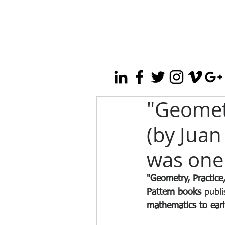
"Geometr
(by Juan
was one 
"Geometry, Practice
Pattern books
 publi
mathematics to earl