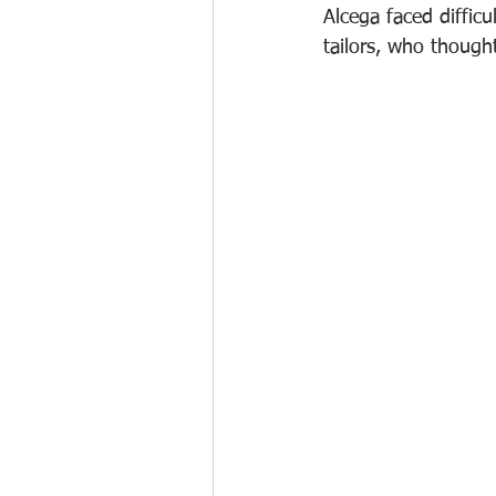
Alcega faced difficu
tailors, who thought