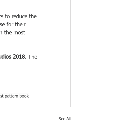
s to reduce the 
e for their 
in the most 
udios 2018
. The 
irst pattern book
See All