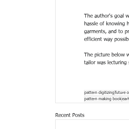
The author's goal w
hassle of knowing h
garments, and to pr
efficient way possib
The picture below wa
tailor was lecturing
pattern digitizing
future 
pattern making book
ear
Recent Posts