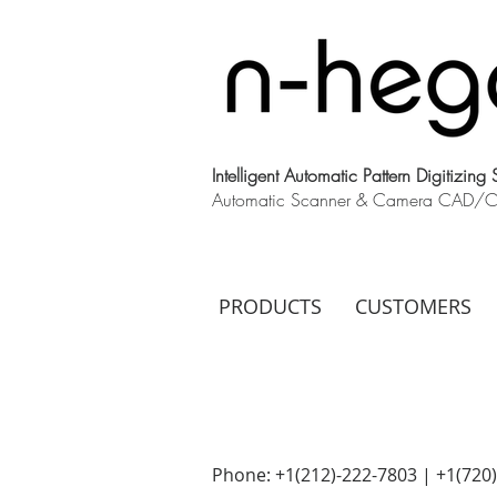
Intelligent Automatic Pattern Digitizing
Automatic Scanner & Camera CAD/CAM
PRODUCTS
CUSTOMERS
Phone: +1(212)-222-7803 | +1‪(720