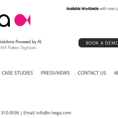
Available Worldwide
with main p
 Solutions Powered by AI.
BOOK A DEM
 Pattern Digitizers.
CASE STUDIES
PRESS/NEWS
CONTACT US
A
) 310-0036 | Email:
info@n-hega.com