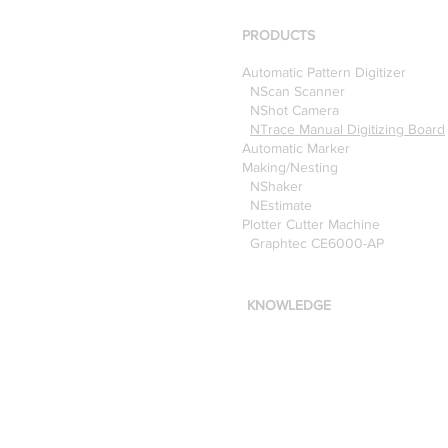
Pattern Digitizer with
Optitex
PRODUCTS
Automatic Pattern Digitizer
NScan Scanner
NShot Camera
NTrace Manual Digitizing Board
Automatic Marker
Making/Nesting
NShaker
NEstimate
Plotter Cutter Machine
Graphtec CE6000-AP
KNOWLEDGE