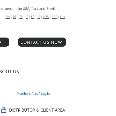
artners in the USA, Italy and Brazil.
EN
|
PT
|
FR
|
IT
|
KR
|
JP
|
RUS
|
ESP
|
CH
O
CONTACT US NOW
BOUT US
Members Area/ Log in
DISTRIBUTOR & CLIENT AREA