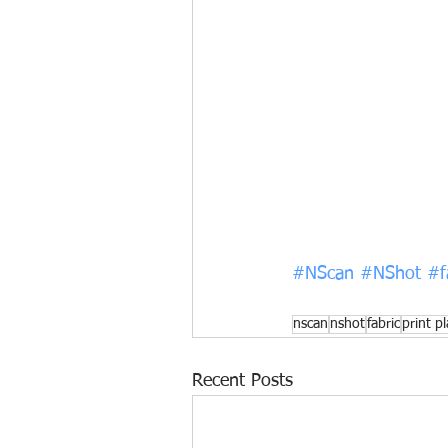
#NScan
#NShot
#f
nscan
nshot
fabric
print p
Recent Posts