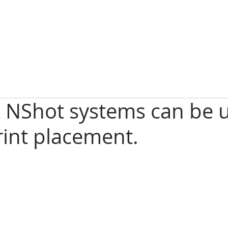
 NShot systems can be u
rint placement.