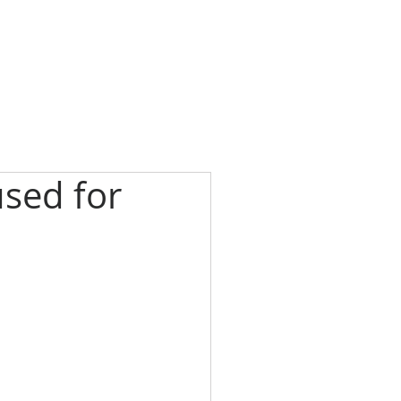
sed for