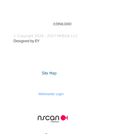
n-hega login
© Copyright 2026 - 2027 NHEGA LLC
Designed by EY
Site Map
Webmaster Login