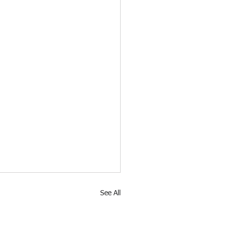
See All