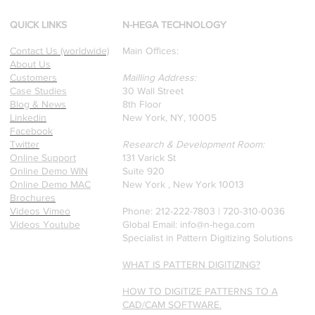
winning Researchers &
Professors who specialize in
QUICK LINKS
N-HEGA TECHNOLOGY
pattern recognition. Here is
Contact Us (worldwide)
Main Offices:
a recently published paper
About Us
on Glass Detection by our
Customers
Mailling Address:
founders.
Case Studies
30 Wall Street
Blog & News
8th Floor
Linkedin
New York, NY, 10005
Facebook
Twitter
Research & Development Room:
Online Support
131 Varick St
Online Demo WIN
Suite 920
Online Demo MAC
New York , New York 10013
Brochures
Videos Vimeo
Phone: 212-222-7803 | ‪720-310-0036‬
Videos Youtube
Global Email:
info@n-hega.com
Specialist in Pattern Digitizing Solutions
WHAT IS PATTERN DIGITIZING?
HOW TO DIGITIZE PATTERNS TO A
CAD/CAM SOFTWARE.