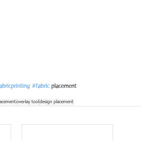
abricprinting
#fabric
 placement
lacement
overlay tool
design placement