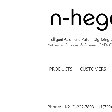
Intelligent Automatic Pattern Digitizing
Automatic Scanner & Camera CAD/CAM
PRODUCTS
CUSTOMERS
Phone: +1(212)-222-7803 | +1‪(720