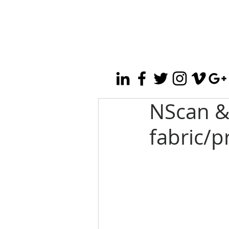
NScan &
fabric/p