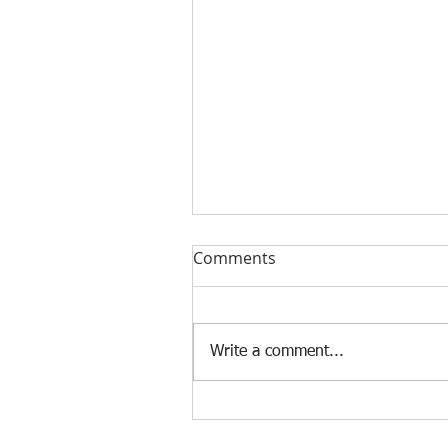
Comments
Write a comment...
[Case Study] Khaite is now
using the Nscan Automate