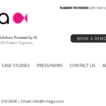
Available Worldwide
with main p
 Solutions Powered by AI.
BOOK A DEM
 Pattern Digitizers.
CASE STUDIES
PRESS/NEWS
CONTACT US
A
) 310-0036 | Email:
info@n-hega.com