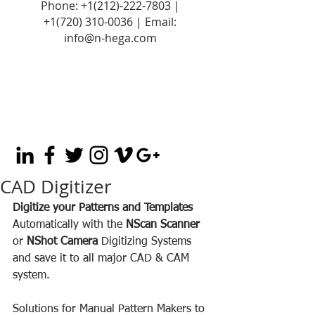
Phone:
+1(212)-222-7803
|
+1‪(720)
310-0036
| Email:
info@n-hega.com
CAD Digitizer
Digitize your Patterns and Templates
Automatically with the 
NScan Scanner 
or 
NShot Camera 
Digitizing Systems 
and save it to all major CAD & CAM 
system. 
Solutions for Manual Pattern Makers to 