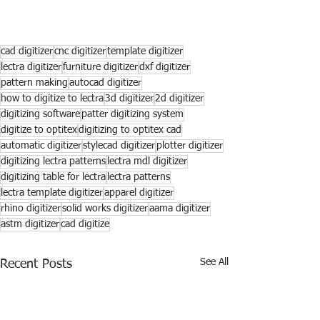
cad digitizer
cnc digitizer
template digitizer
lectra digitizer
furniture digitizer
dxf digitizer
pattern making
autocad digitizer
how to digitize to lectra
3d digitizer
2d digitizer
digitizing software
patter digitizing system
digitize to optitex
digitizing to optitex cad
automatic digitizer
stylecad digitizer
plotter digitizer
digitizing lectra patterns
lectra mdl digitizer
digitizing table for lectra
lectra patterns
lectra template digitizer
apparel digitizer
rhino digitizer
solid works digitizer
aama digitizer
astm digitizer
cad digitize
See All
Recent Posts