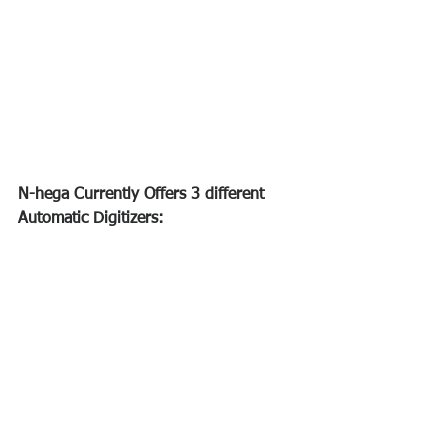
N-hega Currently Offers 3 different 
Automatic Digitizers: