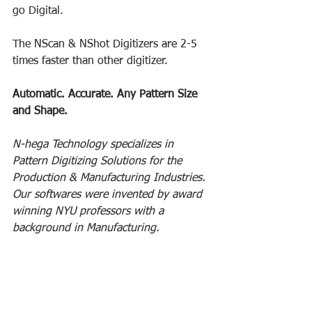
go Digital. 
The NScan & NShot Digitizers are 2-5 
times faster than other digitizer. 
Automatic. Accurate. Any Pattern Size 
and Shape. 
N-hega Technology specializes in 
Pattern Digitizing Solutions for the 
Production & Manufacturing Industries. 
Our softwares were invented by award 
winning NYU professors with a 
background in Manufacturing.