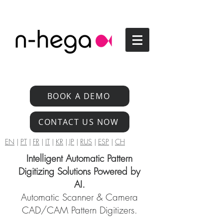
BOOK A DEMO
CONTACT US NOW
EN
|
PT
|
FR
|
IT
|
KR
|
JP
|
RUS
|
ESP
|
CH
Intelligent Automatic Pattern
Digitizing Solutions Powered by
AI.
Automatic Scanner & Camera
CAD/CAM Pattern Digitizers.