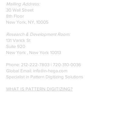
Mailling Address:
30 Wall Street
8th Floor
New York, NY, 10005
Research & Development Room:
131 Varick St
Suite 920
New York , New York 10013
Phone:
212-222-7803
| ‪720-310-0036‬
Global Email:
info@n-hega.com
Specialist in Pattern Digitizing Solutions
WHAT IS PATTERN DIGITIZING?
HOW TO DIGITIZE PATTERNS TO A
CAD/CAM SOFTWARE.
Join our mailing list