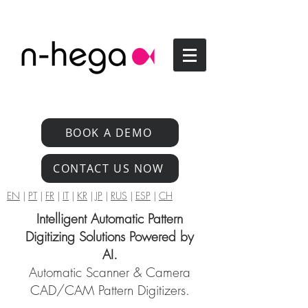
BOOK A DEMO
CONTACT US NOW
EN
|
PT
|
FR
|
IT
|
KR
|
JP
|
RUS
|
ESP
|
CH
Intelligent Automatic Pattern
Digitizing Solutions Powered by
AI.
Automatic Scanner & Camera
CAD/CAM Pattern Digitizers.