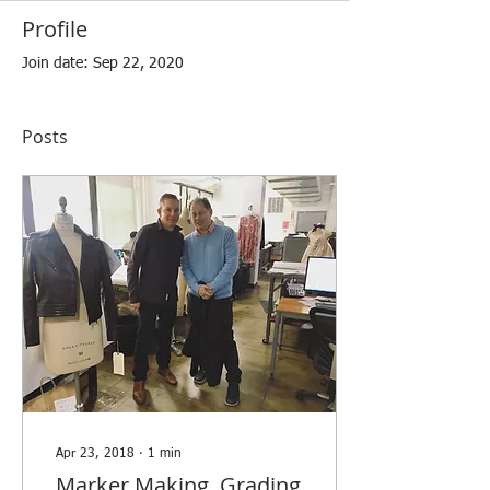
Profile
Join date: Sep 22, 2020
Posts
Apr 23, 2018
∙
1
min
Marker Making, Grading