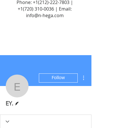
Phone:
+1(212)-222-7803
|
+1‪(720)
310-0036
| Email:
info@n-hega.com
More actions
Follow
EY.
Writer
EY.