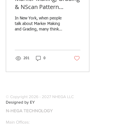
& NScan Pattern
Digitizing with Create-a-
In New York, when people
Marker. Production &
talk about Marker Making
Manufac
and Grading, many think
about Create-a-Marker. The
company founded in 1997
by FIT...
201
0
© Copyright
2026 - 2027
NHEGA LLC
Designed by EY
N-HEGA TECHNOLOGY
Main Offices: